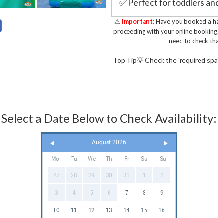
✅ Perfect for toddlers and
inflatables
⚠
Important:
Have you booked a hal
✅ Farm-themed design with
proceeding with your online booking
need to check tha
graphics
✅ Includes a slide, pop-u
Top Tip💡 Check the 'required space
hours of fun and enterta
✅ Fully insured and annual
✅ Safe & durable design. 
Select a Date Below to Check Availability:
2019
Perfect for Toddle
August 2026
Planning a
Farm Themed B
Mo
Tu
We
Th
Fr
Sa
Su
Bouncy Castle Combo is the
27
28
29
30
31
1
2
entertained for hours. Let
slide, crawl and create u
3
4
5
6
7
8
9
Delivering Inflata
10
11
12
13
14
15
16