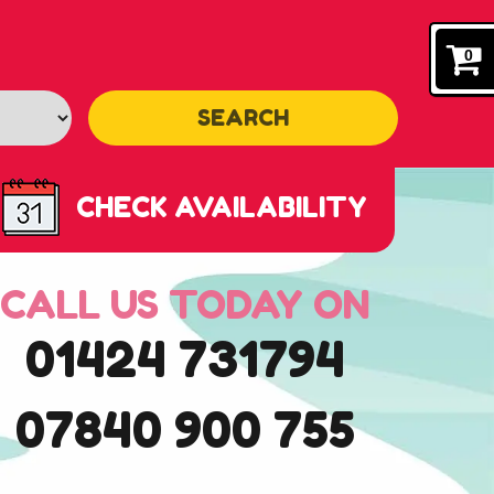
0
SEARCH
CHECK AVAILABILITY
CALL US TODAY ON
01424 731794
07840 900 755