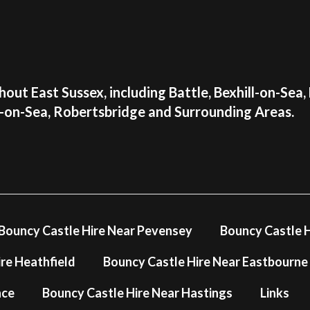
you may have.
📞Call us: 01424 73
📱Call or text us on
📧Email us:
info@airp
✍Use our
online co
out East Sussex, including Battle, Bexhill-on-Sea,
Make your little one's day
s-on-Sea, Robertsbridge and Surrounding Areas.
castle that will create la
availability for your upco
Please note that this inf
It is NOT suitable for chi
View more tots inflatable
Bouncy Castle Hire Near Pevensey
Bouncy Castle H
re Heathfield
Bouncy Castle Hire Near Eastbourne
nce
Bouncy Castle Hire Near Hastings
Links