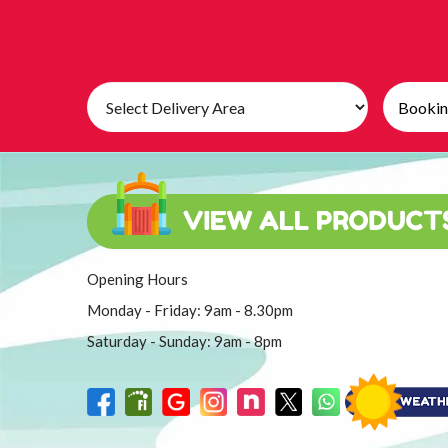
Select
Search
Delivery
Category
Area:
Opening Hours
Monday - Friday: 9am - 8.30pm
Saturday - Sunday: 9am - 8pm