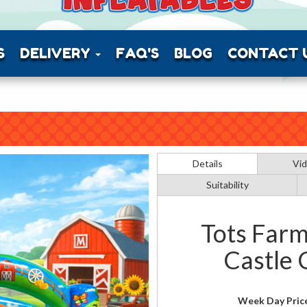
S
DELIVERY
FAQ'S
BLOG
CONTACT 
Details
Vi
Suitability
Tots Farm
Castle
Week Day Pric