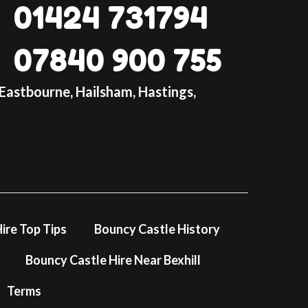
01424 731794
1794
: 07840 900755
07840 900 755
lay-inflatable-hire.co.uk
ntact form
 Eastbourne, Hailsham, Hastings,
 extra special with this farm-themed bouncy
sting memories. Book now to ensure
ming celebration! 🎉🎈
latable is designed for tots/toddlers only.
ldren over 1m. Max age is 5 yrs.
s
ire Top Tips
Bouncy Castle History
Bouncy Castle Hire Near Bexhill
Terms