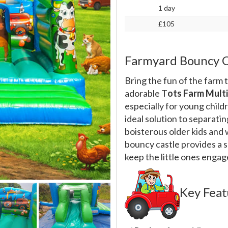
1 day
£105
Farmyard Bouncy C
Bring the fun of the farm t
adorable T
ots Farm Mult
especially for young child
ideal solution to separati
boisterous older kids and 
bouncy castle provides a sa
keep the little ones engag
Key Feat