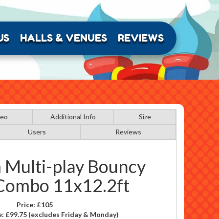
US
HALLS & VENUES
REVIEWS
deo
Additional Info
Size
Users
Reviews
 Multi-play Bouncy
 Combo 11x12.2ft
Price:
£105
e:
£99.75
(excludes Friday & Monday)