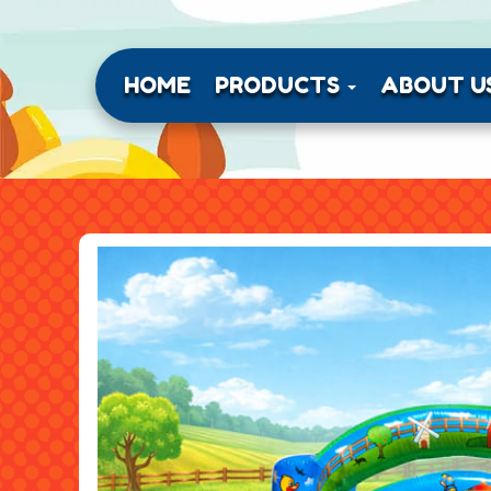
HOME
PRODUCTS
ABOUT U