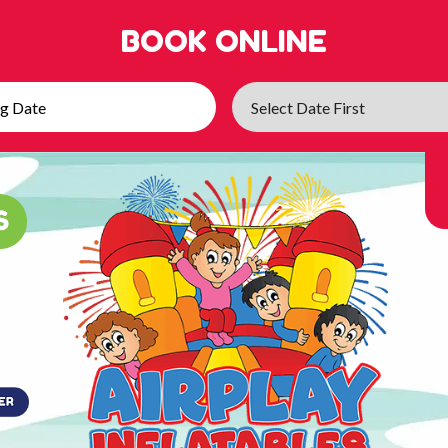
BOOK ONLINE