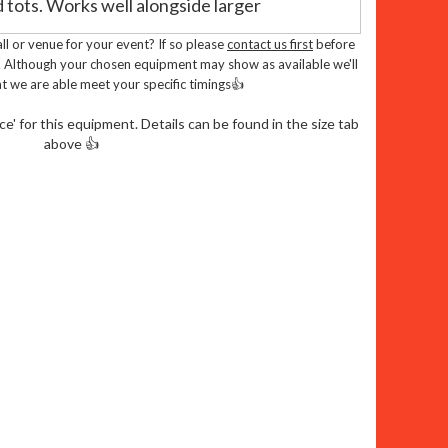
 tots. Works well alongside larger
l or venue for your event? If so please
contact us first
before
 vibrant green and blue colors and crisp
. Although your chosen equipment may show as available we'll
t we are able meet your specific timings👍
p obstacles, and crawl-through elements for
' for this equipment. Details can be found in the size tab
above 👍
inment
ly tested by Pipa or Rpii inspectors
Complies with British standard BS EN 14960 -
rs Parties and Events
irthday Party
or event? Our farm themed
 ideal choice to keep the little ones
 their imaginations soar as they bounce,
nforgettable memories.
ble Farm Fun To Your Door: