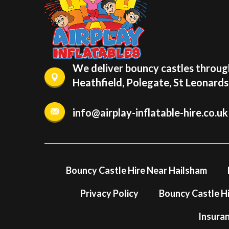
We deliver bouncy castles through
Heathfield, Polegate, St Leonard
info@airplay-inflatable-hire.co.uk
Bouncy Castle Hire Near Hailsham
Privacy Policy
Bouncy Castle Hi
Insura