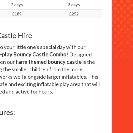
2 days
3 days
£189
£252
astle Hire
o your little one's special day with our
i-play Bouncy Castle Combo
! Designed
ren our
farm themed bouncy castle
is the
ng the smaller children from the more
works well alongside larger inflatables. This
fe and exciting inflatable play area that will
ed and active for hours.
ures: