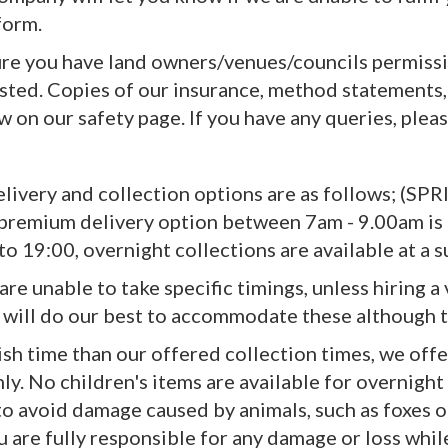
form.
ure you have land owners/venues/councils permissi
ted. Copies of our insurance, method statements, 
 on our safety page. If you have any queries, plea
elivery and collection options are as follows; (
remium delivery option between 7am - 9.00am is a
o 19:00, overnight collections are available at a s
 are unable to take specific timings, unless hiring
will do our best to accommodate these although 
ish time than our offered collection times, we offe
nly. No children's items are available for overnight 
to avoid damage caused by animals, such as foxes o
 are fully responsible for any damage or loss while