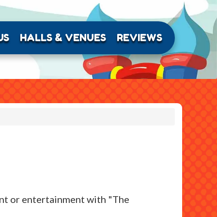
US
HALLS & VENUES
REVIEWS
ment or entertainment with "The