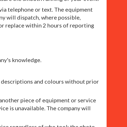
 via telephone or text. The equipment
ny will dispatch, where possible,
 or replace within 2 hours of reporting
any's knowledge.
, descriptions and colours without prior
 another piece of equipment or service
vice is unavailable. The company will
vice regardless of who took the photo