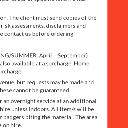
on. The client must send copies of the
risk assessments, disclaimers and
se contact us before ordering.
SPRING/SUMMER: April – September)
lso available at a surcharge. Home
urcharge.
 a venue, but requests may be made and
these cannot be guaranteed.
r an overnight service at an additional
hire unless indoors. All item/s will be
r badgers biting the material. The area
 on hire.