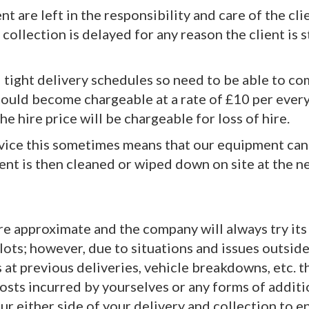
 are left in the responsibility and care of the cli
f collection is delayed for any reason the client is s
nd tight delivery schedules so need to be able to 
could become chargeable at a rate of £10 per ever
he hire price will be chargeable for loss of hire.
ervice this sometimes means that our equipment can
nt is then cleaned or wiped down on site at the nex
 are approximate and the company will always try it
slots; however, due to situations and issues outsid
s at previous deliveries, vehicle breakdowns, etc. 
r costs incurred by yourselves or any forms of add
r either side of your delivery and collection to e