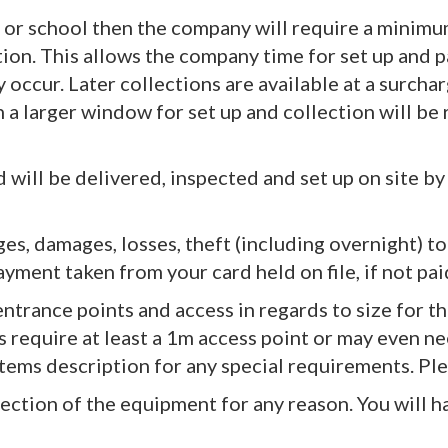
hall or school then the company will require a mini
n. This allows the company time for set up and pac
occur. Later collections are available at a surcha
n a larger window for set up and collection will be r
 will be delivered, inspected and set up on site by
ges, damages, losses, theft (including overnight) to 
yment taken from your card held on file, if not pai
ntrance points and access in regards to size for t
s require at least a 1m access point or may even ne
 items description for any special requirements. Ple
lection of the equipment for any reason. You will h