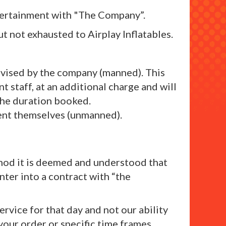
entertainment with "The Company”.
t not exhausted to Airplay Inflatables.
ervised by the company (manned). This
 staff, at an additional charge and will
 the duration booked.
lient themselves (unmanned).
ethod it is deemed and understood that
nter into a contract with “the
rvice for that day and not our ability
 your order or specific time frames