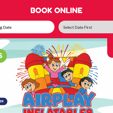
BOOK ONLINE