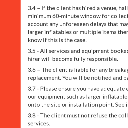
3.4 – If the client has hired a venue, 
minimum 60-minute window for collectio
account any unforeseen delays that may 
larger inflatables or multiple items the
know if this is the case.
3.5 - All services and equipment booked
hirer will become fully responsible.
3.6 – The client is liable for any breaka
replacement. You will be notified and pa
3.7 - Please ensure you have adequate e
our equipment such as larger inflatable
onto the site or installation point. See
3.8 - The client must not refuse the col
services.