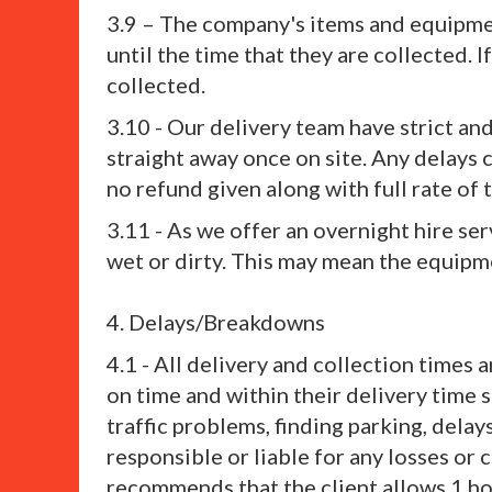
3.9 – The company's items and equipment
until the time that they are collected. I
collected.
3.10 - Our delivery team have strict a
straight away once on site. Any delays 
no refund given along with full rate of t
3.11 - As we offer an overnight hire s
wet or dirty. This may mean the equipme
4. Delays/Breakdowns
4.1 - All delivery and collection times
on time and within their delivery time 
traffic problems, finding parking, delay
responsible or liable for any losses o
recommends that the client allows 1 hou