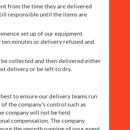
ent from the time they are delivered
till responsible until the items are
commence set up of our equipment
y ten minutes or delivery refused and
 be collected and then delivered either
t delivery or be left to dry.
s best to ensure our delivery teams run
e of the company's control such as
the company will not be held
itional compensation. The company
nsure the smooth running of your event.