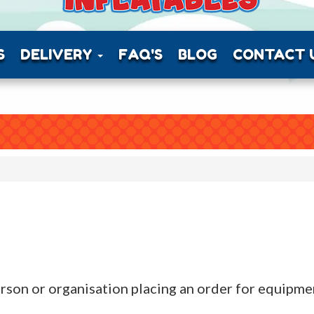
S
DELIVERY
FAQ'S
BLOG
CONTACT 
, person or organisation placing an order for equip