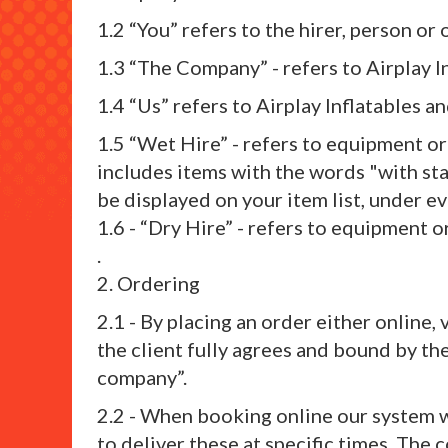
1.2 “You” refers to the hirer, person o
1.3 “The Company” - refers to Airplay I
1.4 “Us” refers to Airplay Inflatables a
1.5 “Wet Hire” - refers to equipment o
includes items with the words "with staf
be displayed on your item list, under e
1.6 - “Dry Hire” - refers to equipment 
.
2. Ordering
2.1 - By placing an order either online
the client fully agrees and bound by th
company”.
2.2 - When booking online our system wi
to deliver these at specific times. The 