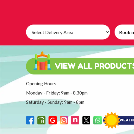
Select
Search
Delivery
Category
Area:
Opening Hours
Monday - Friday: 9am - 8.30pm
Saturday - Sunday: 9am - 8pm