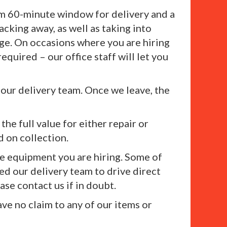
mum 60-minute window for delivery and a
king away, as well as taking into
rge. On occasions where you are hiring
equired – our office staff will let you
 our delivery team. Once we leave, the
the full value for either repair or
d on collection.
he equipment you are hiring. Some of
ed our delivery team to drive direct
ase contact us if in doubt.
ave no claim to any of our items or