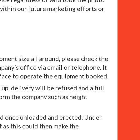
within our future marketing efforts or
pment size all around, please check the
any’s office via email or telephone. It
urface to operate the equipment booked.
 up, delivery will be refused and a full
nform the company such as height
ved once unloaded and erected. Under
 as this could then make the