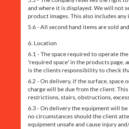
and where it is displayed. We will not 
product images. This also includes any 
5.6 - All second hand items are sold a
6. Location
6.1 - The space required to operate the
'required space' in the products page, 
is the clients responsibility to check 
6.2 - On delivery, if the surface, space 
charge will be due from the client. This
restrictions, stairs, obstructions, exces
6.3 - On delivery the equipment will b
no circumstances should the client att
equipment unsafe and cause injury and/