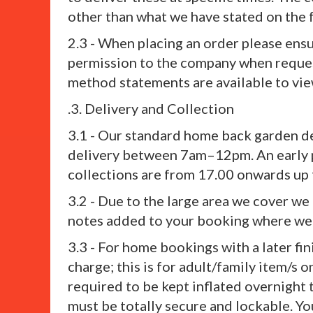
other than what we have stated on the 
2.3 - When placing an order please ens
permission to the company when reques
method statements are available to view
.3. Delivery and Collection
3.1 - Our standard home back garden d
delivery between 7am–12pm. An early p
collections are from 17.00 onwards up t
3.2 - Due to the large area we cover we
notes added to your booking where we 
3.3 - For home bookings with a later fin
charge; this is for adult/family item/s o
required to be kept inflated overnight 
must be totally secure and lockable. You