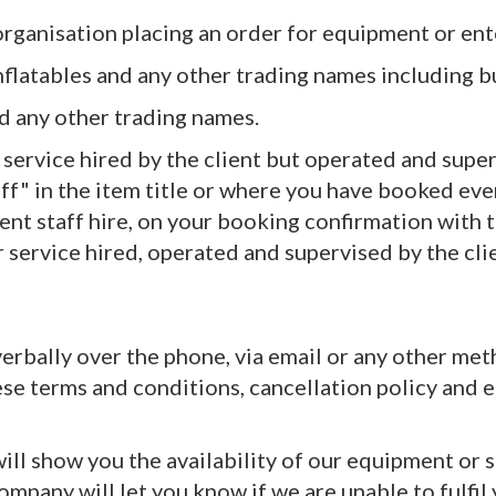
r organisation placing an order for equipment or 
nflatables and any other trading names including bu
nd any other trading names.
r service hired by the client but operated and sup
f" in the item title or where you have booked event
vent staff hire, on your booking confirmation with
or service hired, operated and supervised by the c
, verbally over the phone, via email or any other m
ese terms and conditions, cancellation policy and e
ll show you the availability of our equipment or se
company will let you know if we are unable to fulfil