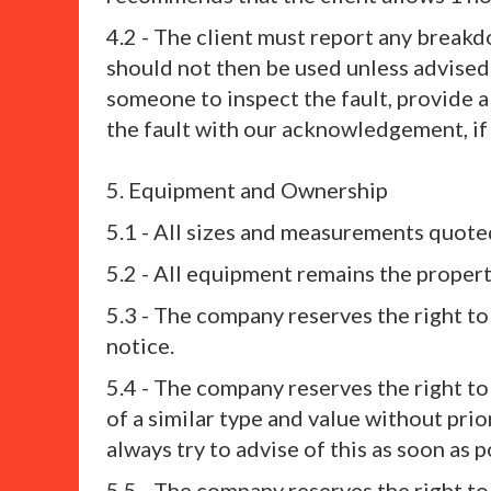
4.2 - The client must report any breakd
should not then be used unless advised 
someone to inspect the fault, provide a 
the fault with our acknowledgement, if
5. Equipment and Ownership
5.1 - All sizes and measurements quote
5.2 - All equipment remains the propert
5.3 - The company reserves the right to
notice.
5.4 - The company reserves the right t
of a similar type and value without pri
always try to advise of this as soon as p
5.5 - The company reserves the right t