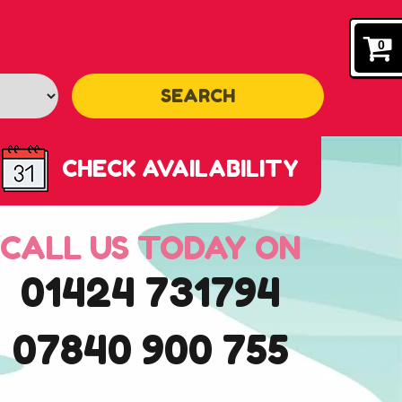
0
SEARCH
CHECK AVAILABILITY
CALL US TODAY ON
01424 731794
07840 900 755