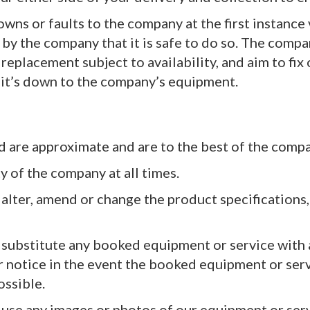
owns or faults to the company at the first instance
by the company that it is safe to do so. The compa
replacement subject to availability, and aim to fix
 it’s down to the company’s equipment.
d are approximate and are to the best of the comp
y of the company at all times.
 alter, amend or change the product specifications
o substitute any booked equipment or service with
or notice in the event the booked equipment or ser
ossible.
o use any images or photos of our equipment or ser