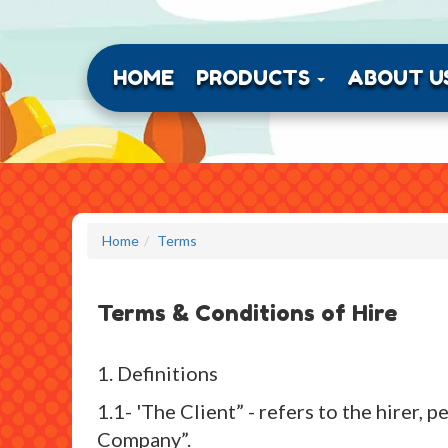
HOME
PRODUCTS
ABOUT U
Home
Terms
Terms & Conditions of Hire
1. Definitions
1.1- 'The Client” - refers to the hirer
Company”.