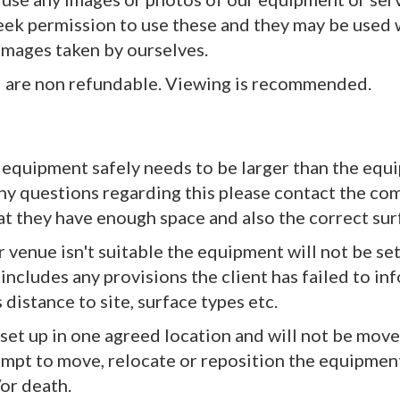
seek permission to use these and they may be used 
images taken by ourselves.
nd are non refundable. Viewing is recommended.
 equipment safely needs to be larger than the equi
any questions regarding this please contact the comp
that they have enough space and also the correct s
or venue isn't suitable the equipment will not be set
 includes any provisions the client has failed to i
s distance to site, surface types etc.
e set up in one agreed location and will not be mo
empt to move, relocate or reposition the equipment
or death.