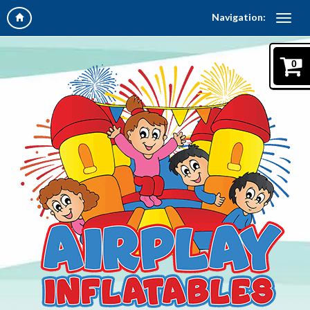
Navigation:
0