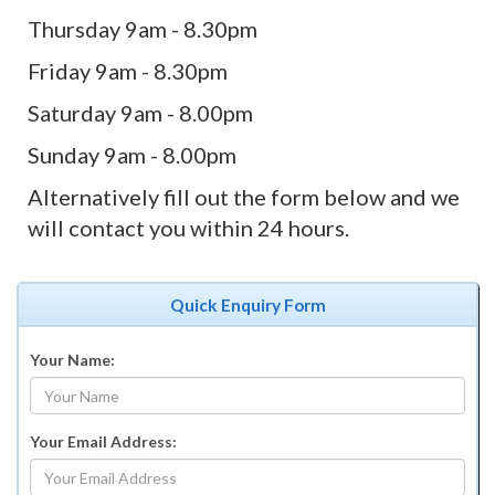
Thursday 9am - 8.30pm
Friday 9am - 8.30pm
Saturday 9am - 8.00pm
Sunday 9am - 8.00pm
Alternatively fill out the form below and we
will contact you within 24 hours.
Quick Enquiry Form
Your Name:
Your Email Address: