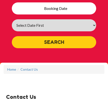
Search
Category
SEARCH
Home
Contact Us
Contact Us