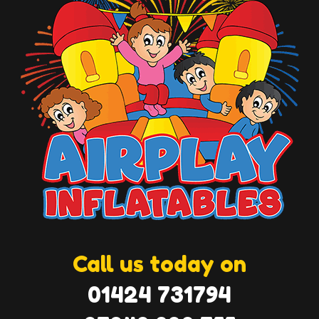
Call us today on
01424 731794