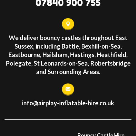
07840 900 755
We deliver bouncy castles throughout East
Sussex, including Battle, Bexhill-on-Sea,
Eastbourne, Hailsham, Hastings, Heathfield,
Polegate, St Leonards-on-Sea, Robertsbridge
and Surrounding Areas.
info@airplay-inflatable-hire.co.uk
Bouncy Castle Hire