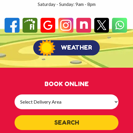
Saturday - Sunday: 9am - 8pm
BOOK ONLINE
Select
Delivery
Area:
SEARCH