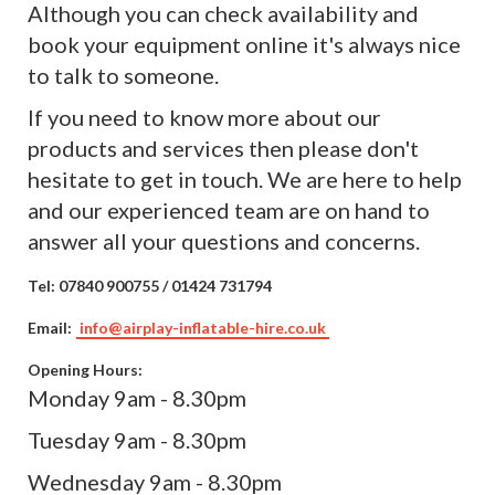
Although you can check availability and
book your equipment online it's always nice
to talk to someone.
If you need to know more about our
products and services then please don't
hesitate to get in touch. We are here to help
and our experienced team are on hand to
answer all your questions and concerns.
Tel:
07840 900755 / 01424 731794
Email:
info@airplay-inflatable-hire.co.uk
Opening Hours:
Monday 9am - 8.30pm
Tuesday 9am - 8.30pm
Wednesday 9am - 8.30pm