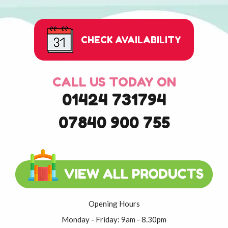
CHECK AVAILABILITY
CALL US TODAY ON
01424 731794
07840 900 755
Opening Hours
Monday - Friday: 9am - 8.30pm