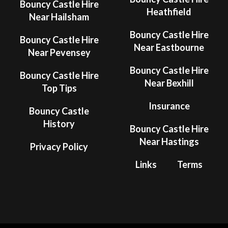
Bouncy Castle Hire
Heathfield
Near Hailsham
Bouncy Castle Hire
Bouncy Castle Hire
Near Eastbourne
Near Pevensey
Bouncy Castle Hire
Bouncy Castle Hire
Near Bexhill
Top Tips
Insurance
Bouncy Castle
History
Bouncy Castle Hire
Near Hastings
Privacy Policy
Links
Terms