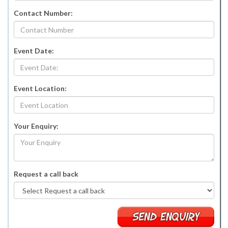
Contact Number:
Event Date:
Event Location:
Your Enquiry:
Request a call back