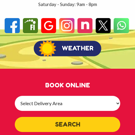
Saturday - Sunday: 9am - 8pm
BOOK ONLINE
Select
Delivery
Area:
SEARCH