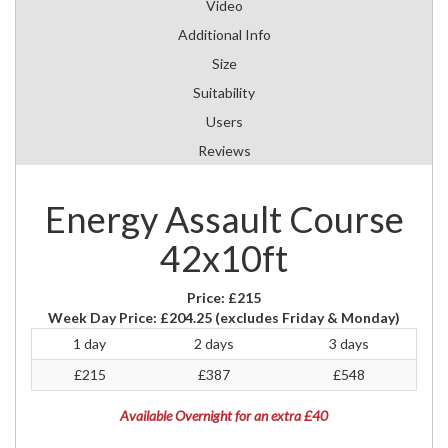
Video
Additional Info
Size
Suitability
Users
Reviews
Energy Assault Course
42x10ft
Price:
£215
Week Day Price:
£204.25
(excludes Friday & Monday)
1 day
2 days
3 days
£215
£387
£548
Available Overnight for an extra £40