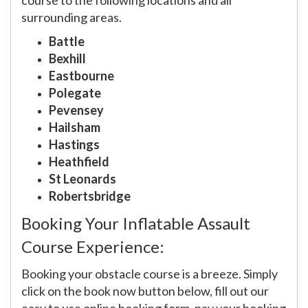
course to the following locations and all
surrounding areas.
Battle
Bexhill
Eastbourne
Polegate
Pevensey
Hailsham
Hastings
Heathfield
St Leonards
Robertsbridge
Booking Your Inflatable Assault
Course Experience:
Booking your obstacle course is a breeze. Simply
click on the book now button below, fill out our