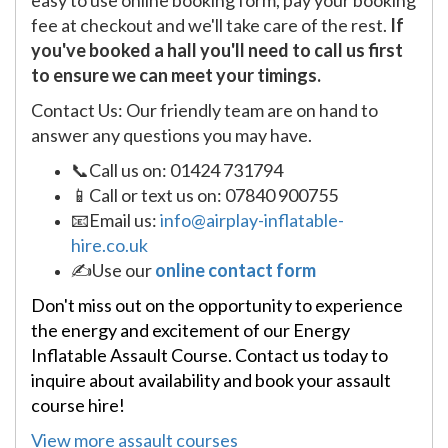
easy to use online booking form, pay your booking
fee at checkout and we'll take care of the rest.
If
you've booked a hall you'll need to call us first
to ensure we can meet your timings.
Contact Us: Our friendly team are on hand to
answer any questions you may have.
📞Call us on: 01424 731794
📱Call or text us on: 07840 900755
📧Email us:
info@airplay-inflatable-
hire.co.uk
✍Use our
online contact form
Don't miss out on the opportunity to experience
the energy and excitement of our Energy
Inflatable Assault Course. Contact us today to
inquire about availability and book your assault
course hire!
View more assault courses