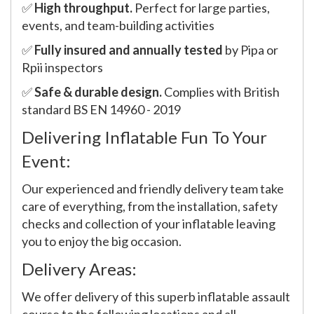
✅
High throughput.
Perfect for large parties,
events, and team-building activities
✅
Fully insured and annually tested
by Pipa or
Rpii inspectors
✅
Safe & durable design.
Complies with British
standard BS EN 14960 - 2019
Delivering Inflatable Fun To Your
Event:
Our experienced and friendly delivery team take
care of everything, from the installation, safety
checks and collection of your inflatable leaving
you to enjoy the big occasion.
Delivery Areas:
We offer delivery of this superb inflatable assault