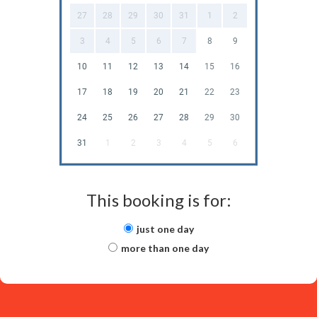
27
28
29
30
31
1
2
3
4
5
6
7
8
9
10
11
12
13
14
15
16
17
18
19
20
21
22
23
24
25
26
27
28
29
30
31
1
2
3
4
5
6
This booking is for:
just one day
more than one day