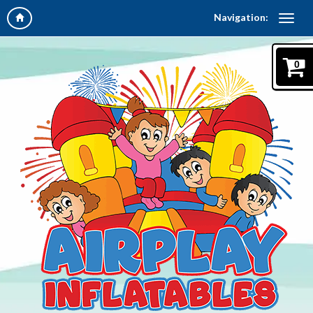
Navigation:
0