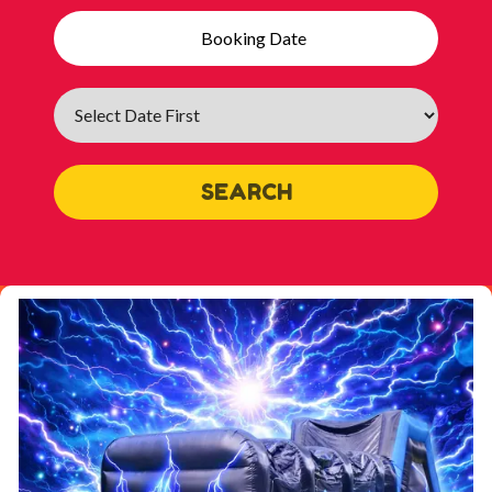
Search
Category
SEARCH