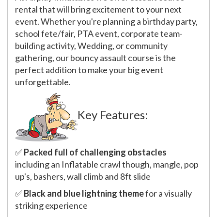
rental that will bring excitement to your next
event. Whether you're planning a birthday party,
school fete/fair, PTA event, corporate team-
building activity, Wedding, or community
gathering, our bouncy assault course is the
perfect addition to make your big event
unforgettable.
Key Features:
✅
Packed full of challenging obstacles
including an Inflatable crawl though, mangle, pop
up's, bashers, wall climb and 8ft slide
✅
Black and blue lightning theme
for a visually
striking experience