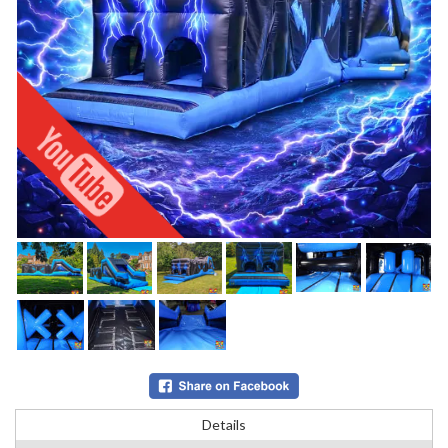
Details