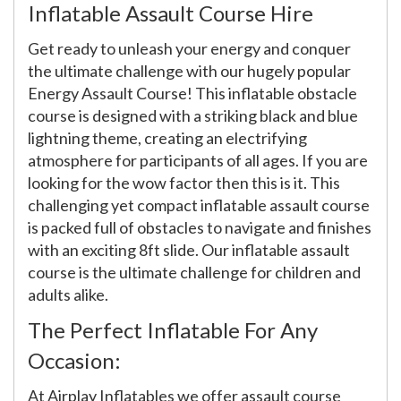
Inflatable Assault Course Hire
Get ready to unleash your energy and conquer
the ultimate challenge with our hugely popular
Energy Assault Course! This inflatable obstacle
course is designed with a striking black and blue
lightning theme, creating an electrifying
atmosphere for participants of all ages. If you are
looking for the wow factor then this is it. This
challenging yet compact inflatable assault course
is packed full of obstacles to navigate and finishes
with an exciting 8ft slide. Our inflatable assault
course is the ultimate challenge for children and
adults alike.
The Perfect Inflatable For Any
Occasion:
At Airplay Inflatables we offer assault course