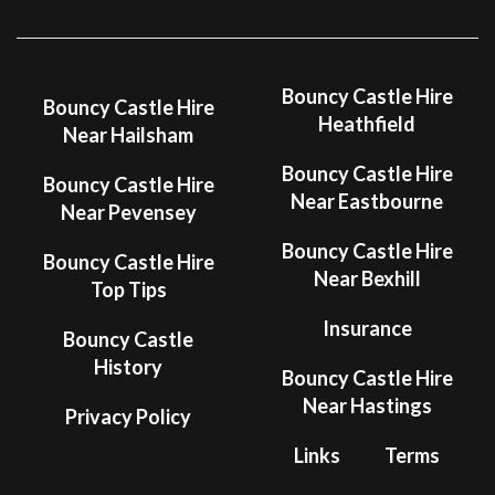
Bouncy Castle Hire
Bouncy Castle Hire
Heathfield
Near Hailsham
Bouncy Castle Hire
Bouncy Castle Hire
Near Eastbourne
Near Pevensey
Bouncy Castle Hire
Bouncy Castle Hire
Near Bexhill
Top Tips
Insurance
Bouncy Castle
History
Bouncy Castle Hire
Near Hastings
Privacy Policy
Links
Terms