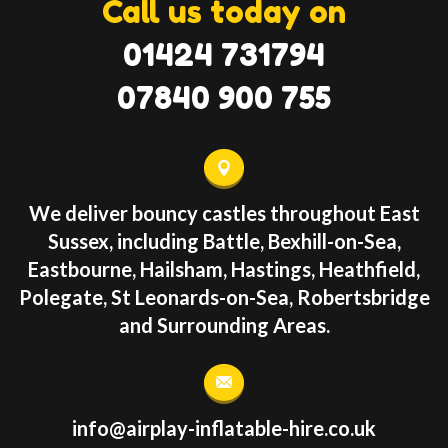
Call us today on
01424 731794
07840 900 755
We deliver bouncy castles throughout East
Sussex, including Battle, Bexhill-on-Sea,
Eastbourne, Hailsham, Hastings, Heathfield,
Polegate, St Leonards-on-Sea, Robertsbridge
and Surrounding Areas.
info@airplay-inflatable-hire.co.uk