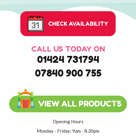
CHECK AVAILABILITY
CALL US TODAY ON
01424 731794
07840 900 755
Opening Hours
Monday - Friday: 9am - 8.30pm