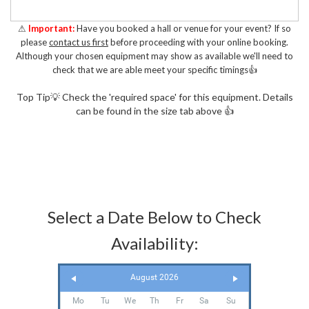
⚠
Important:
Have you booked a hall or venue for your event? If so
please
contact us first
before proceeding with your online booking.
Although your chosen equipment may show as available we'll need to
check that we are able meet your specific timings👍
Top Tip💡 Check the 'required space' for this equipment. Details
can be found in the size tab above 👍
Select a Date Below to Check
Availability:
August 2026
Mo
Tu
We
Th
Fr
Sa
Su