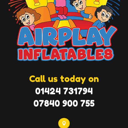
Call us today on
01424 731794
07840 900 755