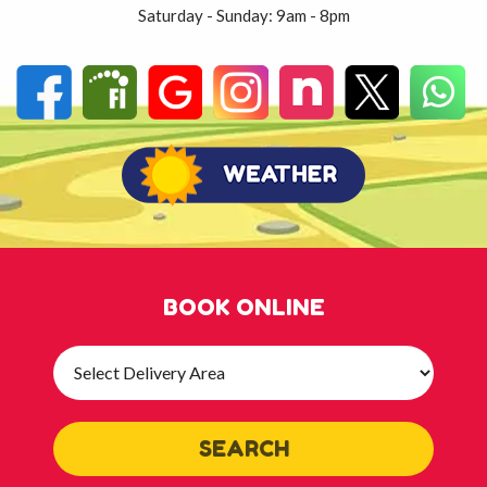
Saturday - Sunday: 9am - 8pm
BOOK ONLINE
Select
Delivery
Area:
SEARCH