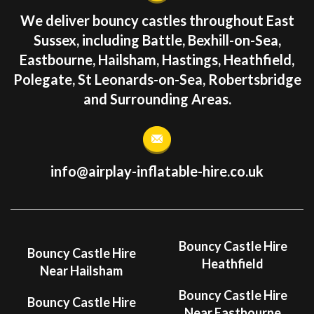
We deliver bouncy castles throughout East
Sussex, including Battle, Bexhill-on-Sea,
Eastbourne, Hailsham, Hastings, Heathfield,
Polegate, St Leonards-on-Sea, Robertsbridge
and Surrounding Areas.
info@airplay-inflatable-hire.co.uk
Bouncy Castle Hire
Bouncy Castle Hire
Heathfield
Near Hailsham
Bouncy Castle Hire
Bouncy Castle Hire
Near Eastbourne