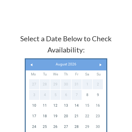
Select a Date Below to Check
Availability:
August 2026
Mo
Tu
We
Th
Fr
Sa
Su
27
28
29
30
31
1
2
3
4
5
6
7
8
9
10
11
12
13
14
15
16
17
18
19
20
21
22
23
24
25
26
27
28
29
30