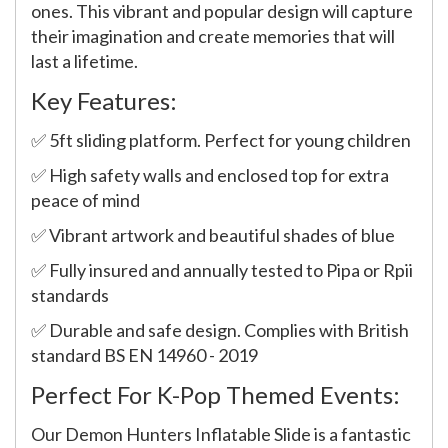
ones. This vibrant and popular design will capture
their imagination and create memories that will
last a lifetime.
Key Features:
✅ 5ft sliding platform. Perfect for young children
✅ High safety walls and enclosed top for extra
peace of mind
✅ Vibrant artwork and beautiful shades of blue
✅ Fully insured and annually tested to Pipa or Rpii
standards
✅ Durable and safe design. Complies with British
standard BS EN 14960 - 2019
Perfect For K-Pop Themed Events:
Our Demon Hunters Inflatable Slide is a fantastic