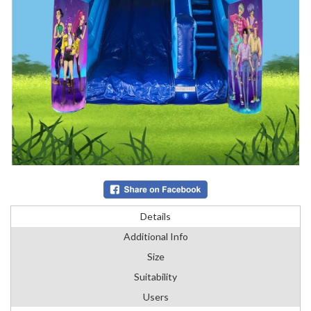
Details
Additional Info
Size
Suitability
Users