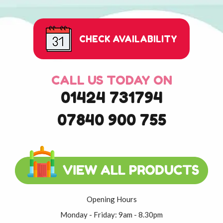
CHECK AVAILABILITY
CALL US TODAY ON
01424 731794
07840 900 755
Opening Hours
Monday - Friday: 9am - 8.30pm