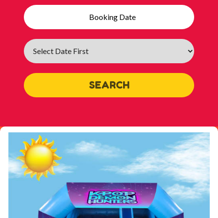
Search
Category
SEARCH