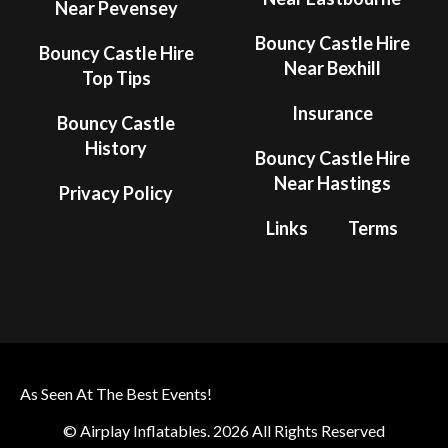
Near Pevensey
Bouncy Castle Hire
Bouncy Castle Hire
Near Bexhill
Top Tips
Insurance
Bouncy Castle
History
Bouncy Castle Hire
Near Hastings
Privacy Policy
Links
Terms
As Seen At The Best Events!
© Airplay Inflatables. 2026 All Rights Reserved