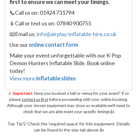
first to ensure we can meet your timings.
📞Call us on: 01424 731794
📱Call or text us on: 07840 900755
📧Email us:
info@airplay-inflatable-hire.co.uk
Use our
online contact form
Make your event unforgettable with our K-Pop
Demon Hunters Inflatable Slide. Book online
today!
View more
inflatable slides
⚠
Important:
Have you booked a hall or venue for your event? If so
please
contact us first
before proceeding with your online booking.
Although your chosen equipment may show as available we'll need to
check that we are able meet your specific timings👍
Top Tip💡 Check the 'required space' for this equipment. Details
can be found in the size tab above 👍