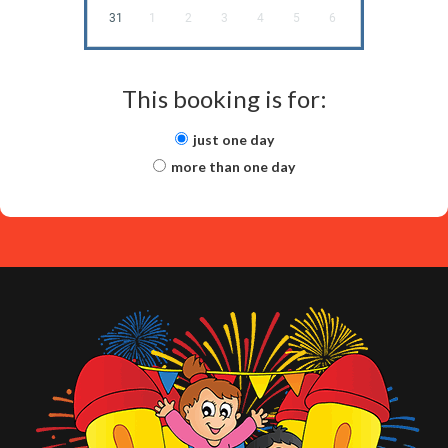
31
1
2
3
4
5
6
This booking is for:
just one day
more than one day