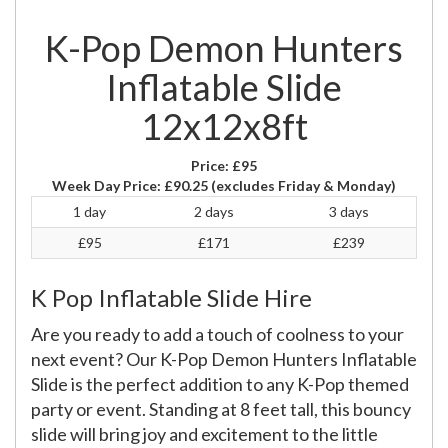
K-Pop Demon Hunters
Inflatable Slide
12x12x8ft
Price:
£95
Week Day Price:
£90.25
(excludes Friday & Monday)
1 day
2 days
3 days
£95
£171
£239
K Pop Inflatable Slide Hire
Are you ready to add a touch of coolness to your
next event? Our K-Pop Demon Hunters Inflatable
Slide is the perfect addition to any K-Pop themed
party or event. Standing at 8 feet tall, this bouncy
slide will bring joy and excitement to the little