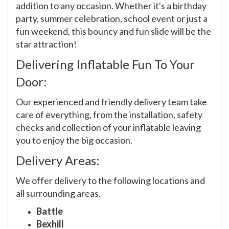
addition to any occasion. Whether it's a birthday
party, summer celebration, school event or just a
fun weekend, this bouncy and fun slide will be the
star attraction!
Delivering Inflatable Fun To Your
Door:
Our experienced and friendly delivery team take
care of everything, from the installation, safety
checks and collection of your inflatable leaving
you to enjoy the big occasion.
Delivery Areas:
We offer delivery to the following locations and
all surrounding areas.
Battle
Bexhill