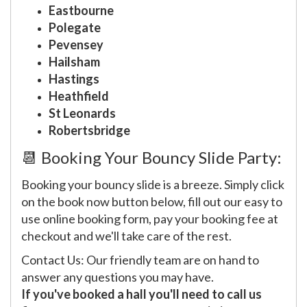
Eastbourne
Polegate
Pevensey
Hailsham
Hastings
Heathfield
St Leonards
Robertsbridge
📆 Booking Your Bouncy Slide Party:
Booking your bouncy slide is a breeze. Simply click
on the book now button below, fill out our easy to
use online booking form, pay your booking fee at
checkout and we'll take care of the rest.
Contact Us: Our friendly team are on hand to
answer any questions you may have.
If you've booked a hall you'll need to call us