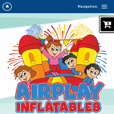
Navigation:
0