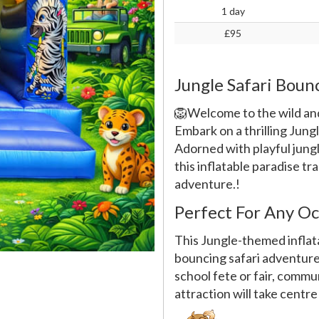
1 day
£95
Jungle Safari Boun
🦁Welcome to the wild and
Embark on a thrilling Jung
Adorned with playful jungle
this inflatable paradise tr
adventure.!
Perfect For Any Oc
This Jungle-themed inflata
bouncing safari adventure!
school fete or fair, commun
attraction will take centre