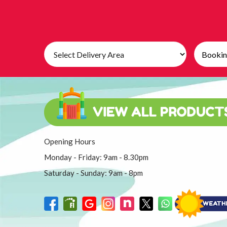
Select
Search
Delivery
Category
Area:
Opening Hours
Monday - Friday: 9am - 8.30pm
Saturday - Sunday: 9am - 8pm