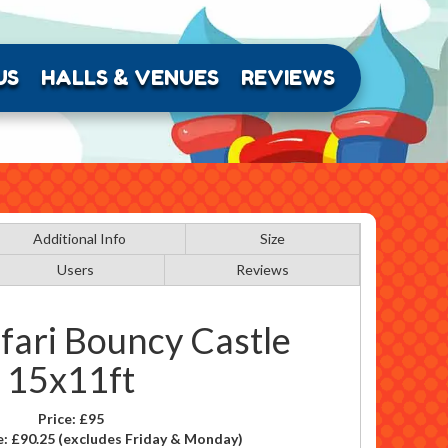
US
HALLS & VENUES
REVIEWS
Additional Info
Size
Users
Reviews
fari Bouncy Castle
15x11ft
Price:
£95
e:
£90.25
(excludes Friday & Monday)