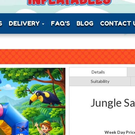
S
DELIVERY
FAQ'S
BLOG
CONTACT 
Details
Suitability
Jungle Sa
Week Day Pric