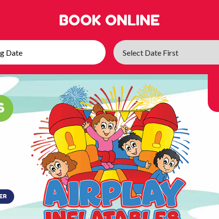
BOOK ONLINE