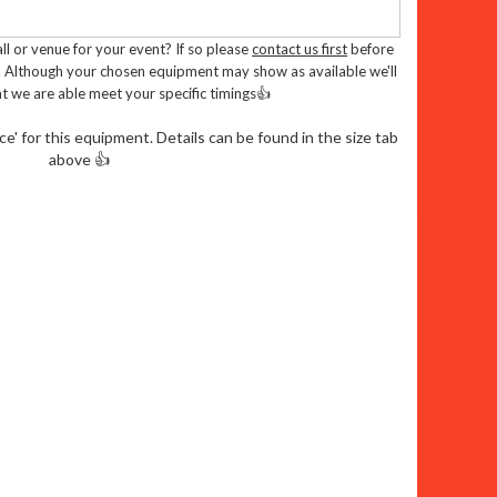
es:
l or venue for your event? If so please
contact us first
before
. Although your chosen equipment may show as available we'll
t we are able meet your specific timings👍
. Enough room for your cheeky monkeys to
' for this equipment. Details can be found in the size tab
above 👍
tand out from the crowd with this popular
showers won't stop the fun
ly tested to Pipa or Rpii standards
. Complies with British standard BS EN
 halls and venues
ungle Fun To Your Door:
dly delivery team take care of everything,