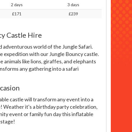
2 days
3 days
£171
£239
cy Castle Hire
 adventurous world of the Jungle Safari.
le expedition with our Jungle Bouncy castle.
 animals like lions, giraffes, and elephants
ansforms any gathering into a safari
casion
ble castle will transform any event into a
 Weather it's a birthday party celebration,
ity event or family fun day this inflatable
 stage!