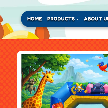
HOME
PRODUCTS
ABOUT U