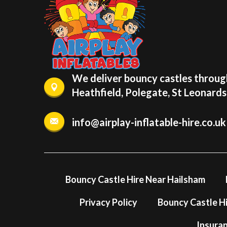
We deliver bouncy castles through
Heathfield, Polegate, St Leonard
info@airplay-inflatable-hire.co.uk
Bouncy Castle Hire Near Hailsham
Privacy Policy
Bouncy Castle Hi
Insura