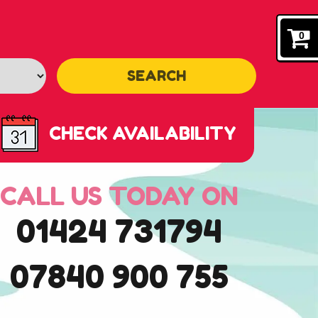
0
SEARCH
CHECK AVAILABILITY
CALL US TODAY ON
01424 731794
07840 900 755