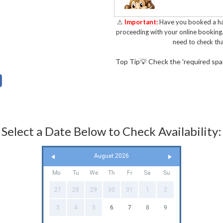
Key Featur
⚠
Important:
Have you booked a hal
proceeding with your online booking
need to check tha
✅ Spacious bouncing area
Top Tip💡 Check the 'required space
play and have fun
✅ Classic Jungle theme. S
design.
✅ Shower cover. Passing 
Select a Date Below to Check Availability:
✅ Fully insured and annual
✅ Durable and safe design
August 2026
14960 - 2019
Mo
Tu
We
Th
Fr
Sa
Su
✅ Low height. Perfect for
27
28
29
30
31
1
2
🚚Delivering The J
3
4
5
6
7
8
9
Our experienced and frien