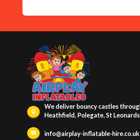
We deliver bouncy castles through
Heathfield, Polegate, St Leonard
info@airplay-inflatable-hire.co.uk