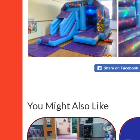
You Might Also Like