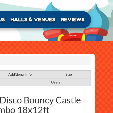
US
HALLS & VENUES
REVIEWS
Additional Info
Size
Users
 Disco Bouncy Castle
mbo 18x12ft