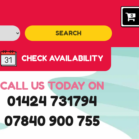
0
SEARCH
CHECK AVAILABILITY
CALL US TODAY ON
01424 731794
07840 900 755