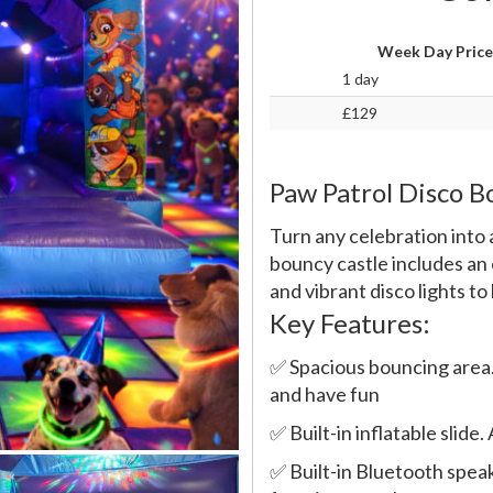
Week Day Price
1 day
£129
Paw Patrol Disco 
Turn any celebration into 
bouncy castle includes an 
and vibrant disco lights to
Key Features:
✅ Spacious bouncing area.
and have fun
✅ Built-in inflatable slid
✅ Built-in Bluetooth speak