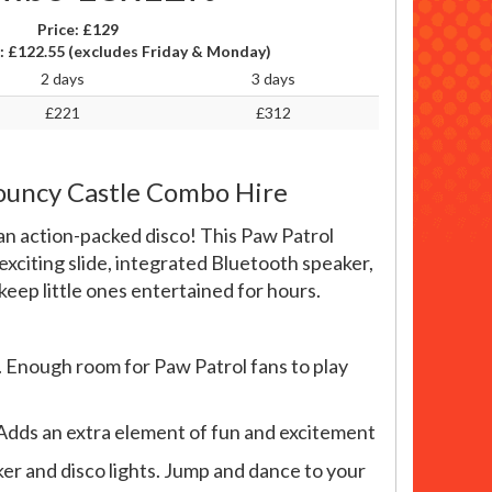
Price:
£129
:
£122.55
(excludes Friday & Monday)
2 days
3 days
£221
£312
Bouncy Castle Combo Hire
an action-packed disco! This Paw Patrol
exciting slide, integrated Bluetooth speaker,
 keep little ones entertained for hours.
 Enough room for Paw Patrol fans to play
e. Adds an extra element of fun and excitement
er and disco lights. Jump and dance to your