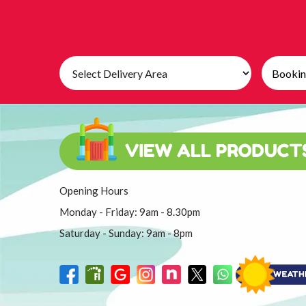
Select
Search
Delivery
Category
Area:
Opening Hours
Monday - Friday: 9am - 8.30pm
Saturday - Sunday: 9am - 8pm