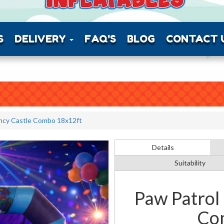
S
DELIVERY
FAQ'S
BLOG
CONTACT 
ncy Castle Combo 18x12ft
Details
Suitability
Paw Patrol
Co