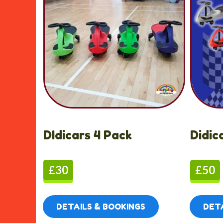
DIdicars 4 Pack
Didic
£30
£50
DETAILS & BOOKINGS
DETA