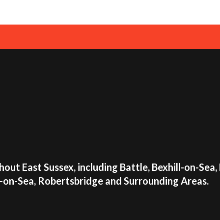
📧Email us:
info@airp
✍Use our
online co
Make your event unforget
Combo. Book now and let 
View all Disco Bouncy Cas
out East Sussex, including Battle, Bexhill-on-Sea,
s-on-Sea, Robertsbridge and Surrounding Areas.