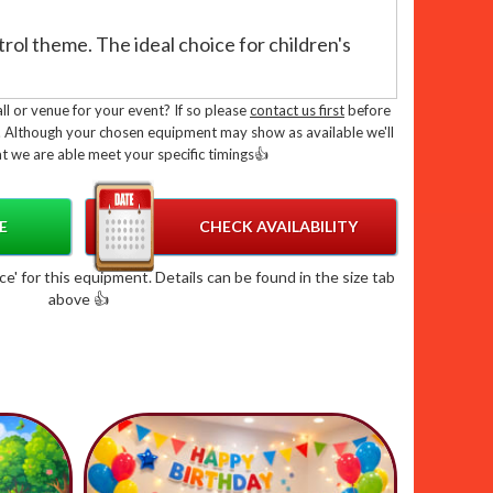
ol theme. The ideal choice for children's
ly tested by Pipa or Rpii inspectors
l or venue for your event? If so please
contact us first
before
. Although your chosen equipment may show as available we'll
British standard BS EN 14960 - 2019
t we are able meet your specific timings👍
halls with low ceilings
isco Bouncy Castle Combo?
E
CHECK AVAILABILITY
tle combo not only provides endless
' for this equipment. Details can be found in the size tab
above 👍
lso adds a touch of magic to your
de, purple and blue colour scheme, and disco
 sure to be the highlight of your party.
le Disco Fun To Your Door:
dly delivery team take care of everything,
ty checks and collection of your inflatable