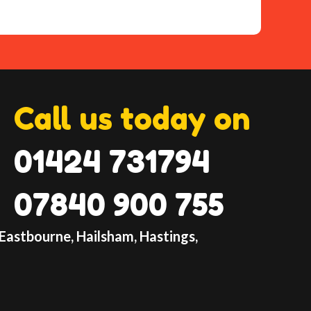
lay-inflatable-hire.co.uk
ntact form
table with our Paw Patrol Bouncy Castle
the bouncing fun begin!
tle's
Call us today on
01424 731794
07840 900 755
 Eastbourne, Hailsham, Hastings,