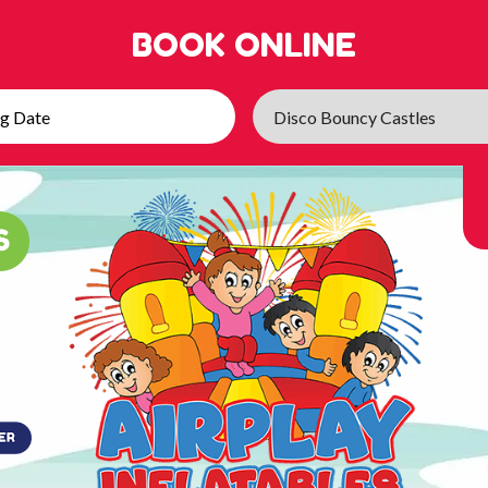
BOOK ONLINE