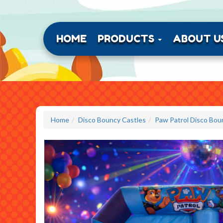
HOME
PRODUCTS
ABOUT U
Home
Disco Bouncy Castles
Paw Patrol Disco Bou