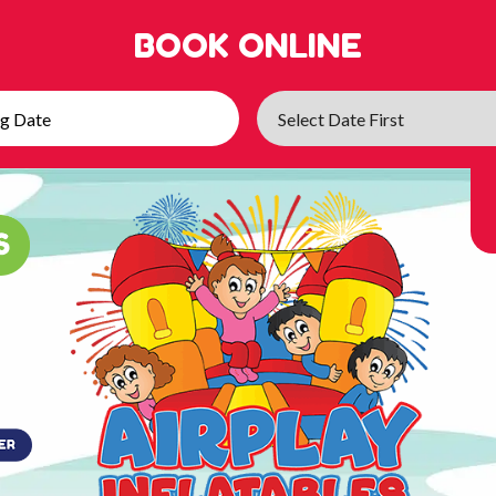
BOOK ONLINE