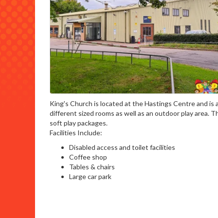
King's Church is located at the Hastings Centre and is a
different sized rooms as well as an outdoor play area. 
soft play packages.
Facilities Include:
Disabled access and toilet facilities
Coffee shop
Tables & chairs
Large car park