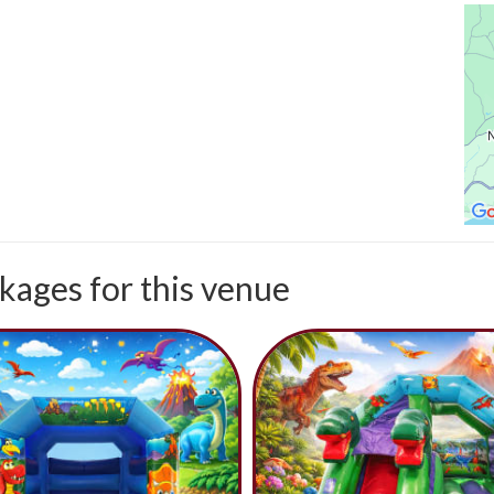
kages for this venue