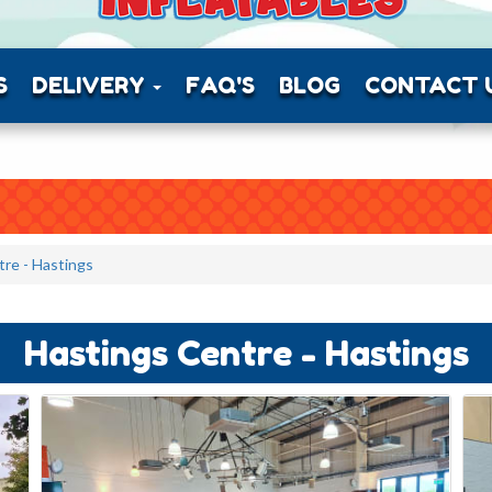
S
DELIVERY
FAQ'S
BLOG
CONTACT 
re - Hastings
Hastings Centre - Hastings