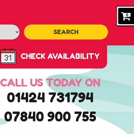
0
SEARCH
CHECK AVAILABILITY
CALL US TODAY ON
01424 731794
07840 900 755