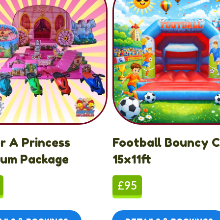
or A Princess
Football Bouncy C
ium Package
15x11ft
£95