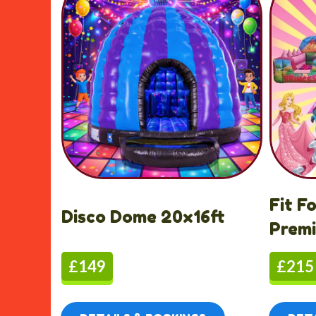
Fit F
Disco Dome 20x16ft
Prem
£149
£215