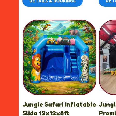
DETAILS & BOOKINGS
DETA
Jungle Safari Inflatable
Jung
Slide 12x12x8ft
Prem