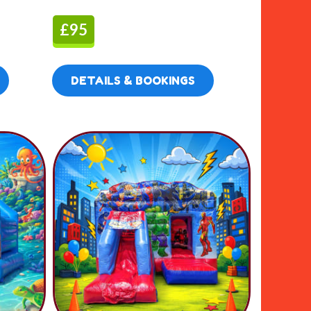
£95
DETAILS & BOOKINGS