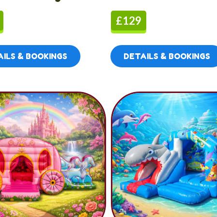
£129
ILS & BOOKINGS
DETAILS & BOOKINGS