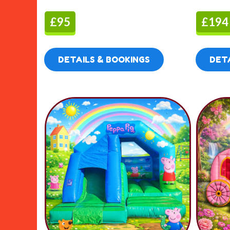
£95
£194
DETAILS & BOOKINGS
DETA