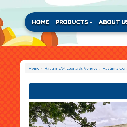
HOME
PRODUCTS
ABOUT U
Home
Hastings/St Leonards Venues
Hastings Cent