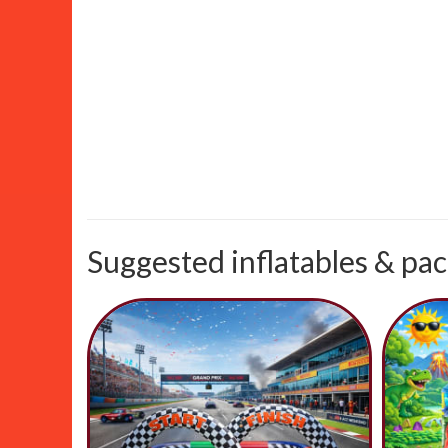
Suggested inflatables & pac