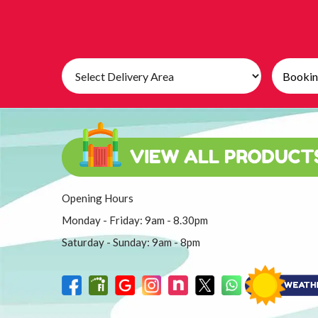
Select
Search
Delivery
Category
Area:
Opening Hours
Monday - Friday: 9am - 8.30pm
Saturday - Sunday: 9am - 8pm