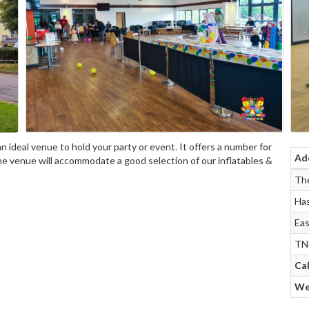
n ideal venue to hold your party or event. It offers a number for
Ad
The venue will accommodate a good selection of our inflatables &
The
Has
Eas
TN
Cal
We