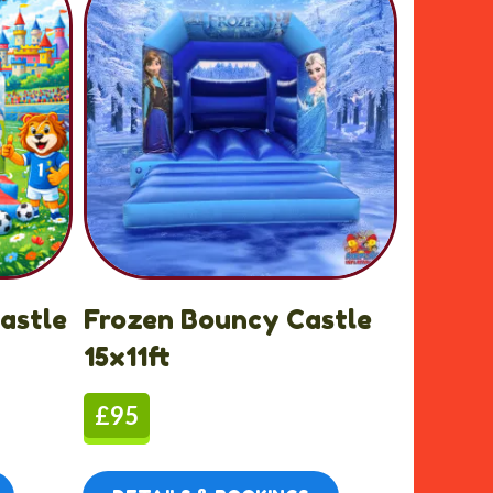
astle
Frozen Bouncy Castle
15x11ft
£95