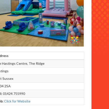
dress
 Hastings Centre, The Ridge
tings
t Sussex
34 2SA
l:
01424 755990
b:
Click for Website