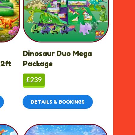
Dinosaur Duo Mega
2ft
Package
£239
DETAILS & BOOKINGS