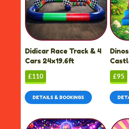
Didicar Race Track & 4
Dino
Cars 24x19.6ft
Castl
£110
£95
DETAILS & BOOKINGS
DETA