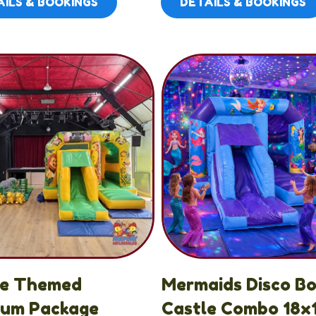
ILS & BOOKINGS
DETAILS & BOOKINGS
le Themed
Mermaids Disco B
ium Package
Castle Combo 18x