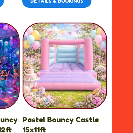
DETAILS & BOOKINGS
ouncy
Pastel Bouncy Castle
12ft
15x11ft