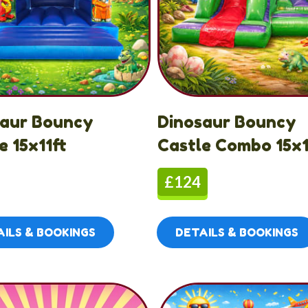
saur Bouncy
Dinosaur Bouncy
e 15x11ft
Castle Combo 15x1
£124
ILS & BOOKINGS
DETAILS & BOOKINGS