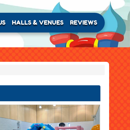
US
HALLS & VENUES
REVIEWS