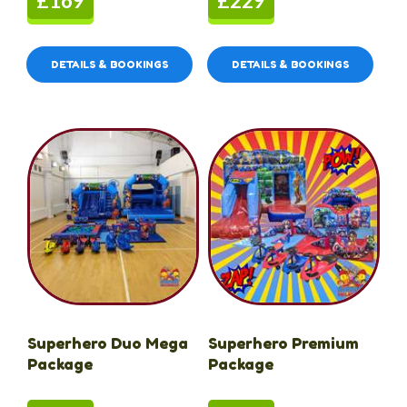
£169
£229
DETAILS & BOOKINGS
DETAILS & BOOKINGS
Superhero Duo Mega
Superhero Premium
Package
Package