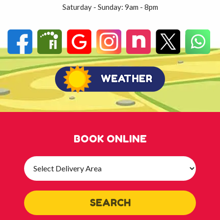
Saturday - Sunday: 9am - 8pm
BOOK ONLINE
Select
Delivery
Area:
SEARCH