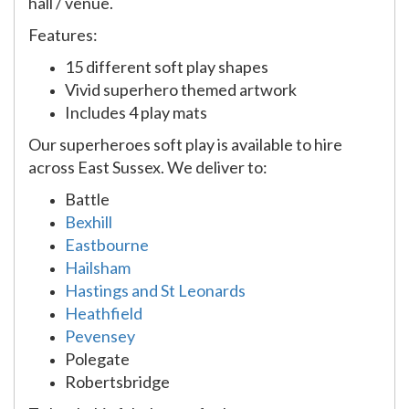
hall / venue.
Features:
15 different soft play shapes
Vivid superhero themed artwork
Includes 4 play mats
Our superheroes soft play is available to hire
across East Sussex. We deliver to:
Battle
Bexhill
Eastbourne
Hailsham
Hastings and St Leonards
Heathfield
Pevensey
Polegate
Robertsbridge