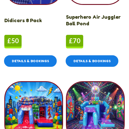
Superhero Air Juggler
Didicars 8 Pack
Ball Pond
£50
£70
DETAILS & BOOKINGS
DETAILS & BOOKINGS