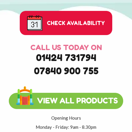
CHECK AVAILABILITY
CALL US TODAY ON
01424 731794
07840 900 755
Opening Hours
Monday - Friday: 9am - 8.30pm