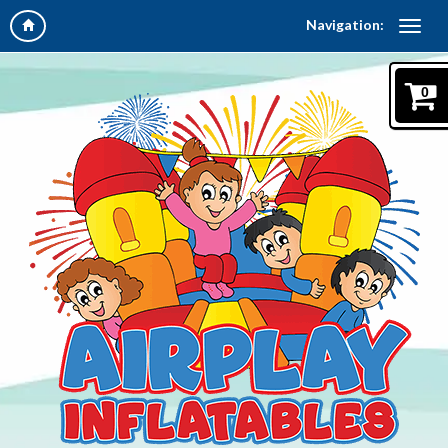
Navigation:
0