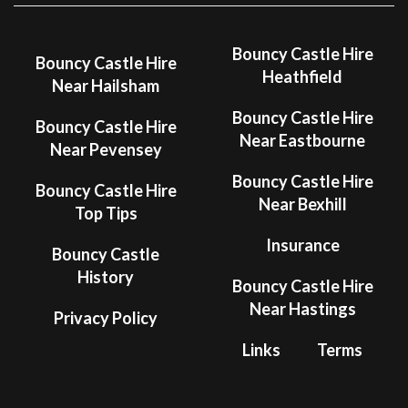
Bouncy Castle Hire
Bouncy Castle Hire
Heathfield
Near Hailsham
Bouncy Castle Hire
Bouncy Castle Hire
Near Eastbourne
Near Pevensey
Bouncy Castle Hire
Bouncy Castle Hire
Near Bexhill
Top Tips
Insurance
Bouncy Castle
History
Bouncy Castle Hire
Near Hastings
Privacy Policy
Links
Terms