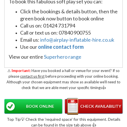
To book this fabulous soft play set you can:
Click the bookings & details button, then the
green book now button to book online
Call us on: 01424 731794
Call or text us on: 07840 900755
Email us:
info@airplay-inflatable-hire.co.uk
Use our
online contact form
View our entire
Superhero range
⚠
Important:
Have you booked a hall or venue for your event? If so
please
contact us first
before proceeding with your online booking.
Although your chosen equipment may show as available we'll need to
check that we are able meet your specific timings👍
BOOK ONLINE
CHECK AVAILABILITY
Top Tip💡 Check the 'required space' for this equipment. Details
can be found in the size tab above 👍