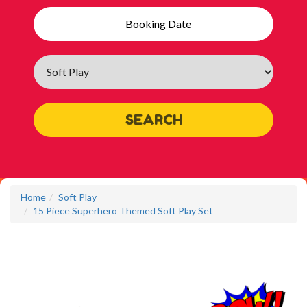
Search
Category
SEARCH
Home
Soft Play
15 Piece Superhero Themed Soft Play Set