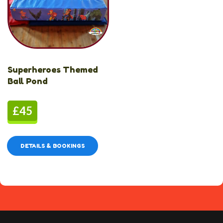
Superheroes Themed
Ball Pond
£45
DETAILS & BOOKINGS