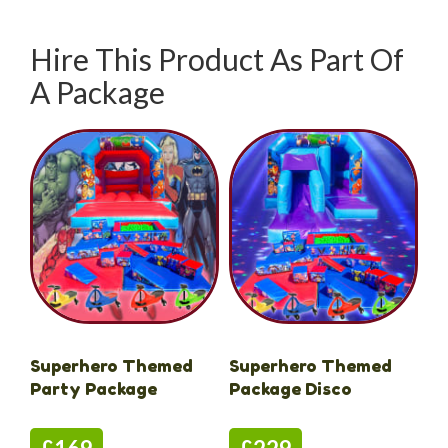
Hire This Product As Part Of
A Package
Superhero Themed
Superhero Themed
Party Package
Package Disco