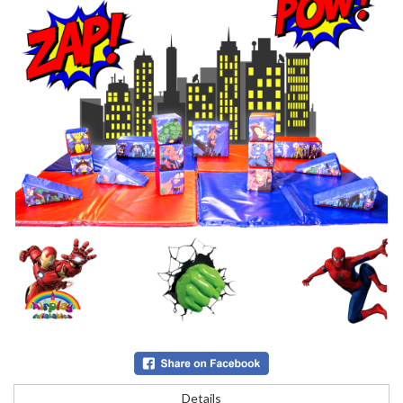
Details