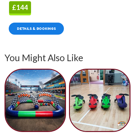
£144
DETAILS & BOOKINGS
You Might Also Like