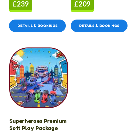
£239
£209
DETAILS & BOOKINGS
DETAILS & BOOKINGS
Superheroes Premium
Soft Play Package