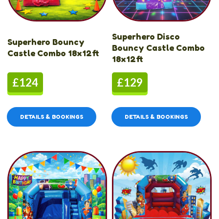
Superhero Disco
Superhero Bouncy
Bouncy Castle Combo
Castle Combo 18x12ft
18x12ft
£124
£129
DETAILS & BOOKINGS
DETAILS & BOOKINGS