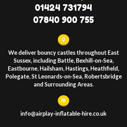
01424 731794
07840 900 755
We deliver bouncy castles throughout East
Sussex, including Battle, Bexhill-on-Sea,
Eastbourne, Hailsham, Hastings, Heathfield,
Polegate, St Leonards-on-Sea, Robertsbridge
and Surrounding Areas.
info@airplay-inflatable-hire.co.uk