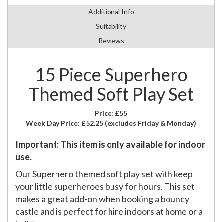
Additional Info
Suitability
Reviews
15 Piece Superhero
Themed Soft Play Set
Price:
£55
Week Day Price:
£52.25
(excludes Friday & Monday)
Important: This item is only available for indoor
use.
Our Superhero themed soft play set with keep
your little superheroes busy for hours. This set
makes a great add-on when booking a bouncy
castle and is perfect for hire indoors at home or a