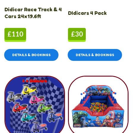
Didicar Race Track & 4
DIdicars 4 Pack
Cars 24x19.6ft
£110
£30
DETAILS & BOOKINGS
DETAILS & BOOKINGS