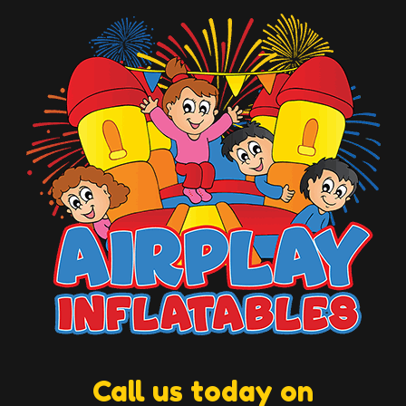
Call us today on