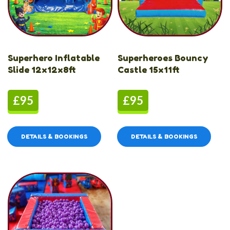
Superhero Inflatable
Superheroes Bouncy
Slide 12x12x8ft
Castle 15x11ft
£95
£95
DETAILS & BOOKINGS
DETAILS & BOOKINGS