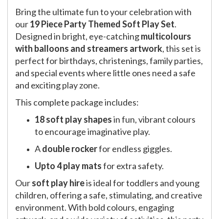
Bring the ultimate fun to your celebration with
our
19 Piece Party Themed Soft Play Set
.
Designed in bright, eye-catching
multicolours
with balloons and streamers artwork
, this set is
perfect for birthdays, christenings, family parties,
and special events where little ones need a safe
and exciting play zone.
This complete package includes:
18 soft play shapes
in fun, vibrant colours
to encourage imaginative play.
A
double rocker
for endless giggles.
Upto 4 play mats
for extra safety.
Our
soft play hire
is ideal for toddlers and young
children, offering a safe, stimulating, and creative
environment. With bold colours, engaging