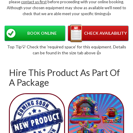
please
contact us first
before proceeding with your online booking.
Although your chosen equipment may show as available we'll need to
check that we are able meet your specific timings👍
BOOK ONLINE
CHECK AVAILABILITY
Top Tip💡 Check the 'required space' for this equipment. Details
can be found in the size tab above 👍
Hire This Product As Part Of
A Package