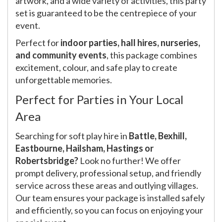
artwork, and a wide variety of activities, this party
set is guaranteed to be the centrepiece of your
event.
Perfect for
indoor parties, hall hires, nurseries,
and community events
, this package combines
excitement, colour, and safe play to create
unforgettable memories.
Perfect for Parties in Your Local
Area
Searching for soft play hire in
Battle, Bexhill,
Eastbourne, Hailsham, Hastings or
Robertsbridge?
Look no further! We offer
prompt delivery, professional setup, and friendly
service across these areas and outlying villages.
Our team ensures your package is installed safely
and efficiently, so you can focus on enjoying your