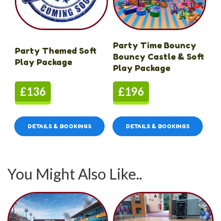
Party Time Bouncy
Party Themed Soft
Bouncy Castle & Soft
Play Package
Play Package
£136
£196
DETAILS & BOOKINGS
DETAILS & BOOKINGS
You Might Also Like..