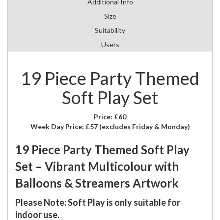
Additional Info
Size
Suitability
Users
19 Piece Party Themed
Soft Play Set
Price:
£60
Week Day Price:
£57
(excludes Friday & Monday)
19 Piece Party Themed Soft Play
Set – Vibrant Multicolour with
Balloons & Streamers Artwork
Please Note: Soft Play is only suitable for
indoor use.