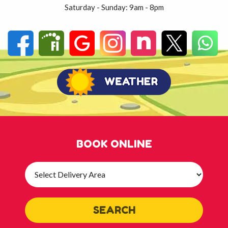
Saturday - Sunday: 9am - 8pm
BOOK ONLINE
Select
Delivery
Area:
SEARCH