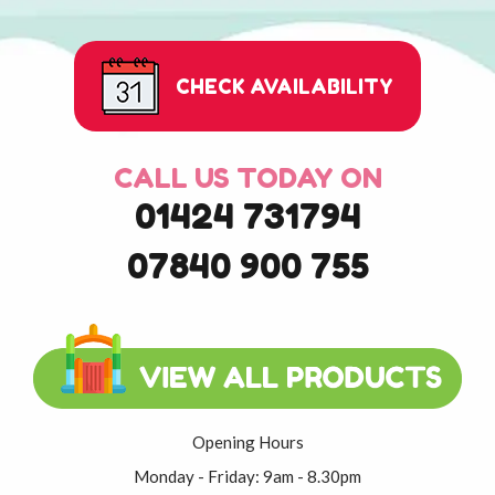
CHECK AVAILABILITY
CALL US TODAY ON
01424 731794
07840 900 755
Opening Hours
Monday - Friday: 9am - 8.30pm