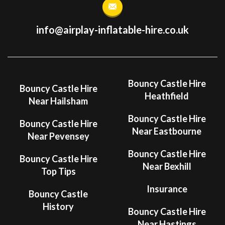
info@airplay-inflatable-hire.co.uk
Bouncy Castle Hire
Bouncy Castle Hire
Heathfield
Near Hailsham
Bouncy Castle Hire
Bouncy Castle Hire
Near Eastbourne
Near Pevensey
Bouncy Castle Hire
Bouncy Castle Hire
Near Bexhill
Top Tips
Insurance
Bouncy Castle
History
Bouncy Castle Hire
Near Hastings