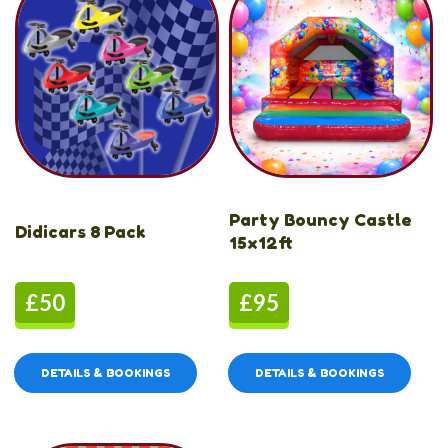
Party Bouncy Castle
Didicars 8 Pack
15x12ft
£50
£95
DETAILS & BOOKINGS
DETAILS & BOOKINGS