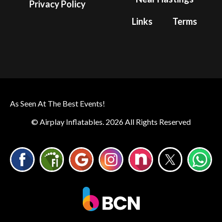
Privacy Policy
Links
Terms
As Seen At The Best Events!
© Airplay Inflatables. 2026 All Rights Reserved