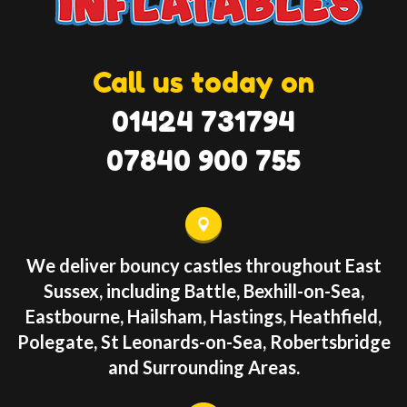
Call us today on
01424 731794
07840 900 755
We deliver bouncy castles throughout East
Sussex, including Battle, Bexhill-on-Sea,
Eastbourne, Hailsham, Hastings, Heathfield,
Polegate, St Leonards-on-Sea, Robertsbridge
and Surrounding Areas.