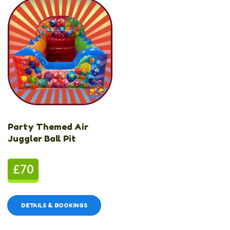
Party Themed Air
Juggler Ball Pit
£70
DETAILS & BOOKINGS