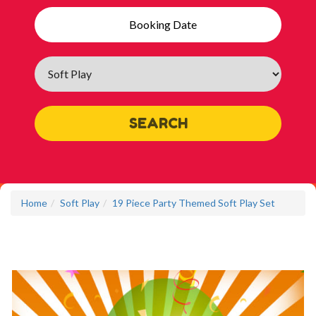
Search
Category
SEARCH
Home
Soft Play
19 Piece Party Themed Soft Play Set