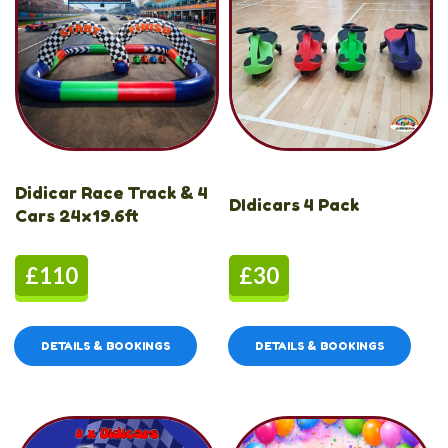
Didicar Race Track & 4
DIdicars 4 Pack
Cars 24x19.6ft
£110
£30
DETAILS & BOOKINGS
DETAILS & BOOKINGS