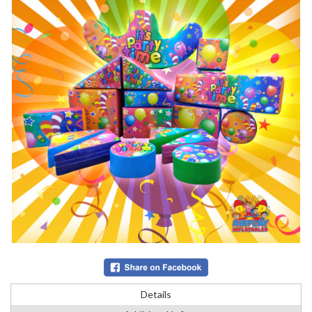
Details