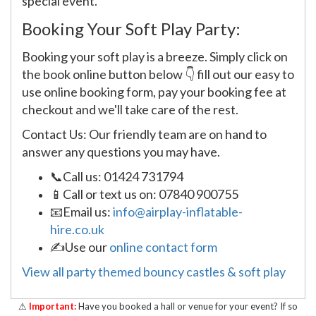
special event.
Booking Your Soft Play Party:
Booking your soft play is a breeze. Simply click on
the book online button below 👇 fill out our easy to
use online booking form, pay your booking fee at
checkout and we'll take care of the rest.
Contact Us: Our friendly team are on hand to
answer any questions you may have.
📞Call us: 01424 731794
📱Call or text us on: 07840 900755
📧Email us:
info@airplay-inflatable-
hire.co.uk
✍Use our
online contact form
View all party themed bouncy castles & soft play
⚠
Important:
Have you booked a hall or venue for your event? If so