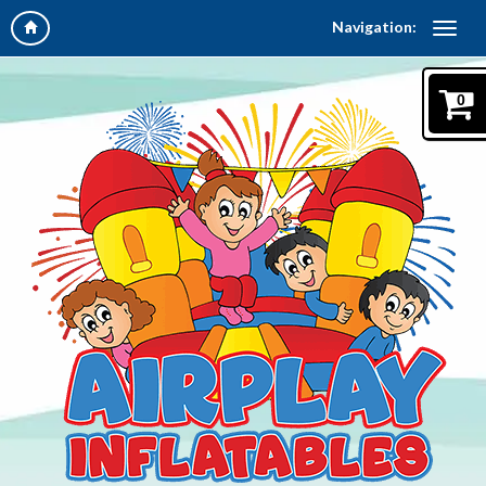
Navigation:
0