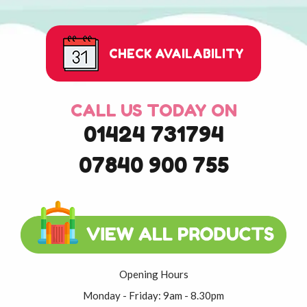
CHECK AVAILABILITY
CALL US TODAY ON
01424 731794
07840 900 755
Opening Hours
Monday - Friday: 9am - 8.30pm