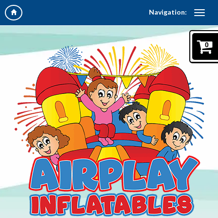
Navigation:
0