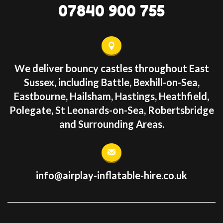
07840 900 755
We deliver bouncy castles throughout East
Sussex, including Battle, Bexhill-on-Sea,
Eastbourne, Hailsham, Hastings, Heathfield,
Polegate, St Leonards-on-Sea, Robertsbridge
and Surrounding Areas.
info@airplay-inflatable-hire.co.uk