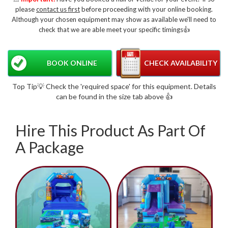
please
contact us first
before proceeding with your online booking.
Although your chosen equipment may show as available we'll need to
check that we are able meet your specific timings👍
BOOK ONLINE
CHECK AVAILABILITY
Top Tip💡 Check the 'required space' for this equipment. Details
can be found in the size tab above 👍
Hire This Product As Part Of
A Package