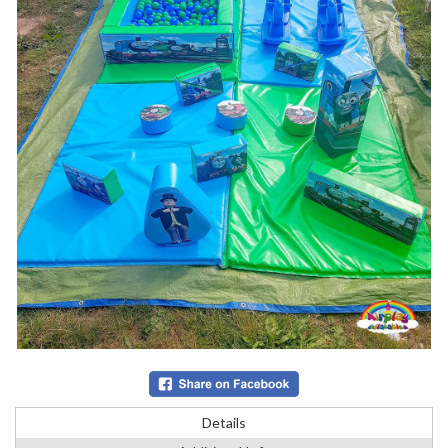
Details