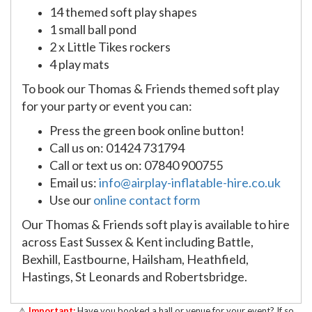
14 themed soft play shapes
1 small ball pond
2 x Little Tikes rockers
4 play mats
To book our Thomas & Friends themed soft play
for your party or event you can:
Press the green book online button!
Call us on: 01424 731794
Call or text us on: 07840 900755
Email us:
info@airplay-inflatable-hire.co.uk
Use our
online contact form
Our Thomas & Friends soft play is available to hire
across East Sussex & Kent including Battle,
Bexhill, Eastbourne, Hailsham, Heathfield,
Hastings, St Leonards and Robertsbridge.
⚠
Important:
Have you booked a hall or venue for your event? If so