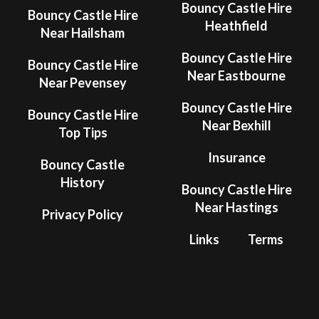
Bouncy Castle Hire
Bouncy Castle Hire
Heathfield
Near Hailsham
Bouncy Castle Hire
Bouncy Castle Hire
Near Eastbourne
Near Pevensey
Bouncy Castle Hire
Bouncy Castle Hire
Near Bexhill
Top Tips
Insurance
Bouncy Castle
History
Bouncy Castle Hire
Near Hastings
Privacy Policy
Links
Terms