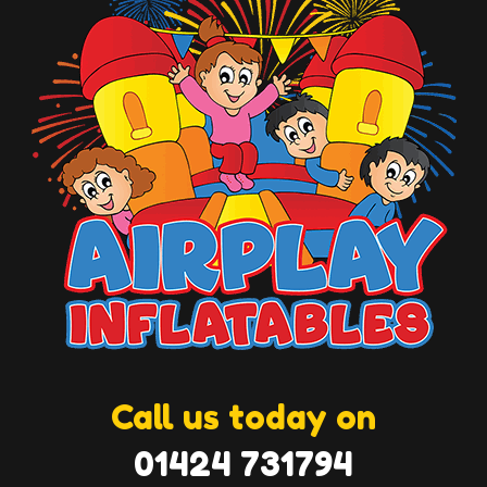
Call us today on
01424 731794