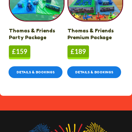
Thomas & Friends
Thomas & Friends
Party Package
Premium Package
£159
£189
DETAILS & BOOKINGS
DETAILS & BOOKINGS