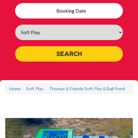
Search
Category
SEARCH
Home
Soft Play
Thomas & Friends Soft Play & Ball Pond