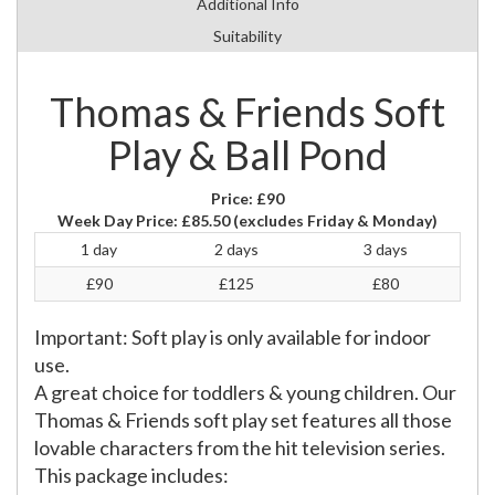
Additional Info
Suitability
Thomas & Friends Soft
Play & Ball Pond
Price:
£90
Week Day Price:
£85.50
(excludes Friday & Monday)
1 day
2 days
3 days
£90
£125
£80
Important: Soft play is only available for indoor
use.
A great choice for toddlers & young children. Our
Thomas & Friends soft play set features all those
lovable characters from the hit television series.
This package includes: