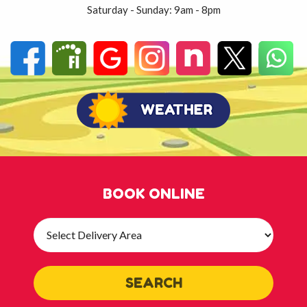
Saturday - Sunday: 9am - 8pm
BOOK ONLINE
Select
Delivery
Area:
SEARCH