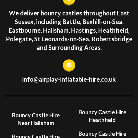
We deliver bouncy castles throughout East
Sussex, including Battle, Bexhill-on-Sea,
Eastbourne, Hailsham, Hastings, Heathfield,
Polegate, St Leonards-on-Sea, Robertsbridge
and Surrounding Areas.
info@airplay-inflatable-hire.co.uk
Bouncy Castle Hire
Bouncy Castle Hire
Heathfield
Near Hailsham
Bouncy Castle Hire
Bouncy Castle Hire