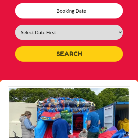
Search
Category
SEARCH