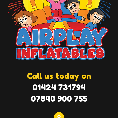
Call us today on
01424 731794
07840 900 755