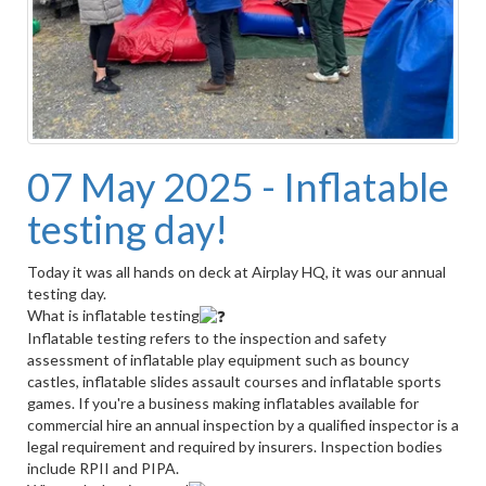
07 May 2025 - Inflatable
testing day!
Today it was all hands on deck at Airplay HQ, it was our annual
testing day.
What is inflatable testing
Inflatable testing refers to the inspection and safety
assessment of inflatable play equipment such as bouncy
castles, inflatable slides assault courses and inflatable sports
games. If you're a business making inflatables available for
commercial hire an annual inspection by a qualified inspector is a
legal requirement and required by insurers. Inspection bodies
include RPII and PIPA.