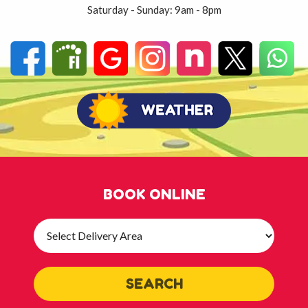
Saturday - Sunday: 9am - 8pm
BOOK ONLINE
Select
Delivery
Area:
SEARCH