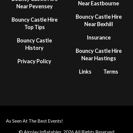
Near Eastbourne
Near Pevensey
Bouncy Castle Hire
Bouncy Castle Hire
Near Bexhill
Top Tips
Insurance
Bouncy Castle
History
Bouncy Castle Hire
Near Hastings
Privacy Policy
Links
Terms
As Seen At The Best Events!
© Airplay Inflatables. 2026 All Rights Reserved