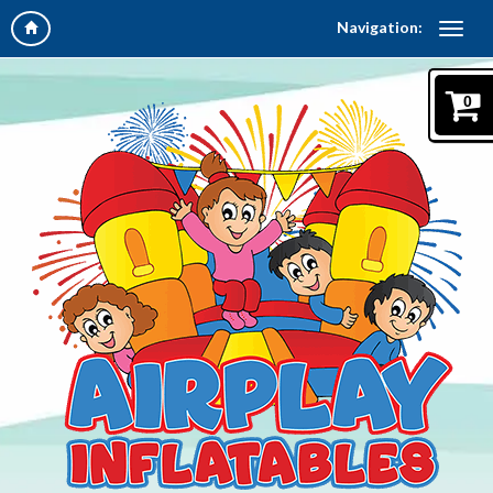
Navigation:
0