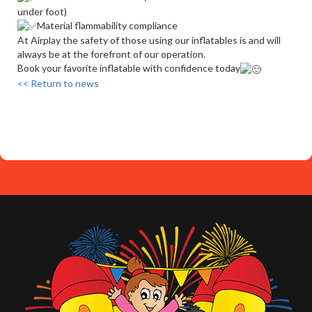
under foot)
Material flammability compliance
At Airplay the safety of those using our inflatables is and will
always be at the forefront of our operation.
Book your favorite inflatable with confidence today
<< Return to news