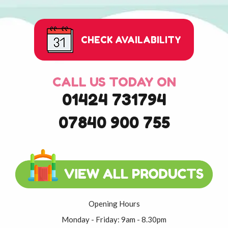
CHECK AVAILABILITY
CALL US TODAY ON
01424 731794
07840 900 755
Opening Hours
Monday - Friday: 9am - 8.30pm