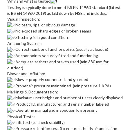
Why and what is tested
Testing is typically done to meet BS EN 14960 standard (latest
is BS EN 14960:2019) as laid down by HSE and includes:
Visual Inspection:
No tears, rips, or obvious damage
No exposed sharp edges or broken seams
Stitching is in good condition
Anchoring System:
Correct number of anchor points (usually at least 6)
Anchor points securely fitted and functioning
Adequate tethers and stakes used (min 380 mm for
outdoor)
Blower and Inflation:
Blower properly connected and guarded
Proper air pressure maintained. (min pressure 1 KPA)
Markings & Documentation:
Maximum user height and number of users clearly displayed
Product ID, manufacturer, and serial number labeled
Operating manual and inspection log present
Physical Tests:
Tilt test (to check stability)
Pressure retention test (to ensure it holds air and is firm