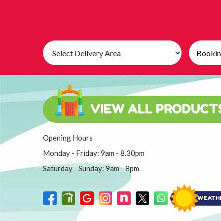
Select
Search
Delivery
Category
Area:
Opening Hours
Monday - Friday: 9am - 8.30pm
Saturday - Sunday: 9am - 8pm