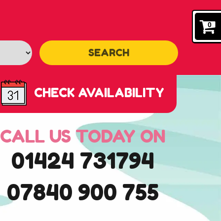
0
SEARCH
CHECK AVAILABILITY
CALL US TODAY ON
01424 731794
07840 900 755