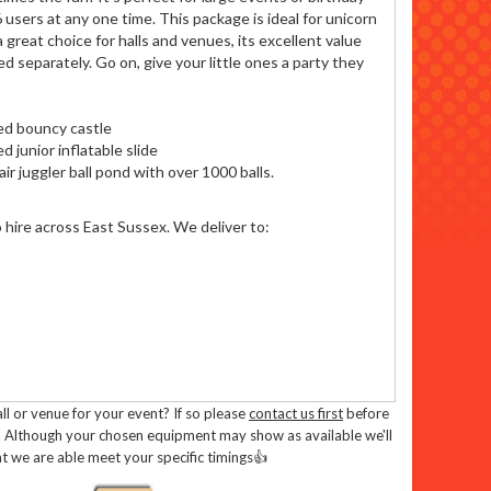
6 users at any one time. This package is ideal for unicorn
 great choice for halls and venues, its excellent value
ed separately. Go on, give your little ones a party they
ed bouncy castle
 junior inflatable slide
ir juggler ball pond with over 1000 balls.
o hire across East Sussex. We deliver to:
l or venue for your event? If so please
contact us first
before
. Although your chosen equipment may show as available we'll
t we are able meet your specific timings👍
ent you can::