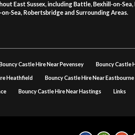
out East Sussex, including Battle, Bexhill-on-Sea,
s-on-Sea, Robertsbridge and Surrounding Areas.
Bouncy Castle Hire Near Pevensey
Bouncy Castle H
re Heathfield
Bouncy Castle Hire Near Eastbourne
nce
Bouncy Castle Hire Near Hastings
Links