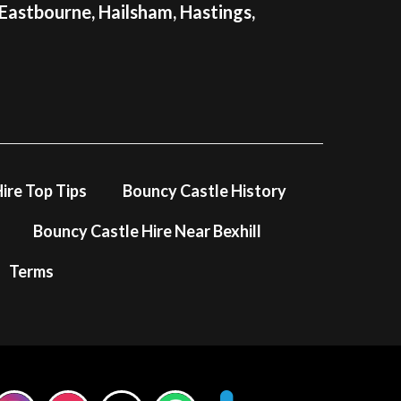
 Eastbourne, Hailsham, Hastings,
ire Top Tips
Bouncy Castle History
Bouncy Castle Hire Near Bexhill
Terms