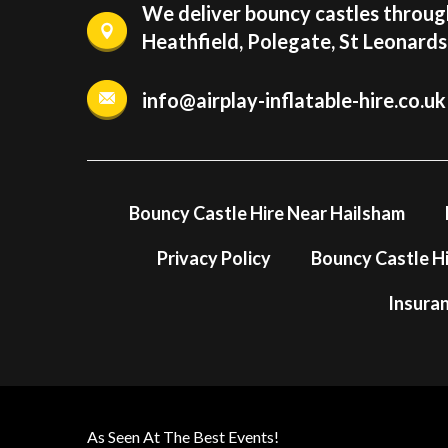
We deliver bouncy castles through
Heathfield, Polegate, St Leonard
info@airplay-inflatable-hire.co.uk
Bouncy Castle Hire Near Hailsham
Privacy Policy
Bouncy Castle Hi
Insura
As Seen At The Best Events!