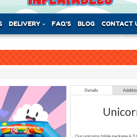
S
DELIVERY
FAQ'S
BLOG
CONTACT 
Details
Additio
Unicor
Our unicorns triple package is 3 