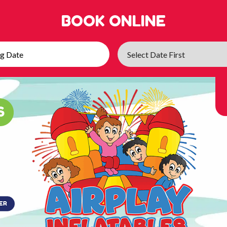
BOOK ONLINE