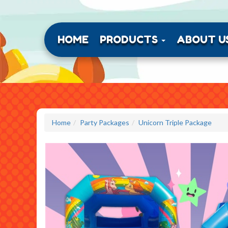
HOME
PRODUCTS
ABOUT U
Home
Party Packages
Unicorn Triple Package