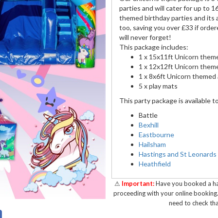
parties and will cater for up to 1
themed birthday parties and its a
too, saving you over £33 if order
will never forget!
This package includes:
1 x 15x11ft Unicorn them
1 x 12x12ft Unicorn themed
1 x 8x6ft Unicorn themed a
5 x play mats
This party package is available t
Battle
Bexhill
Eastbourne
Hailsham
Hastings and St Leonards
Heathfield
Pevensey
Polegate
⚠
Important:
Have you booked a hal
Robertsbridge
proceeding with your online booking
need to check tha
To book this package for your ev