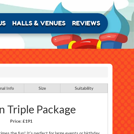
US
HALLS & VENUES
REVIEWS
nal Info
Size
Suitability
n Triple Package
Price:
£191
times the fun! It's perfect for large events or birthday